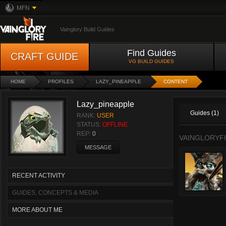
MFN
Vainglory Build Guides
Find Guides
CRAFT GUIDE
VG BUILD GUIDES
HOME
PROFILES
LAZY_PINEAPPLE
CONTENT
Lazy_pineapple
Guides (1)
RANK:
USER
STATUS:
OFFLINE
REP:
0
VAINGLORYFI
MESSAGE
RECENT ACTIVITY
GUIDES, CONCEPTS & MEDIA
MORE ABOUT ME