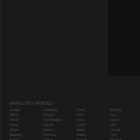
VAINGLORY HEROES
Adagio
Catherine
Gwen
Koshka
Alpha
Celeste
Idris
Krul
Amael
Churnwalker
Inara
Lance
Anka
Corpus
Ishtar
Leo
Ardan
Flicker
Joule
Lorelai
Baptiste
Fortress
Karas
Lyra
Baron
Glaive
Kensei
Magnus