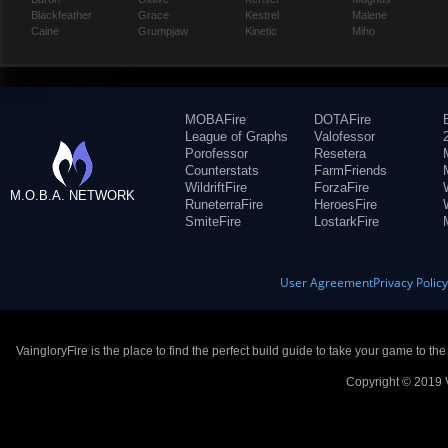
Blackfeather
Grace
Kestrel
Malene
Caine
Grumpjaw
Kinetic
Miho
MOBAFire
DOTAFire
League of Graphs
Valofessor
Porofessor
Resetera
Counterstats
FarmFriends
WildriftFire
ForzaFire
M.O.B.A. NETWORK
RuneterraFire
HeroesFire
SmiteFire
LostarkFire
User Agreement
Privacy Polic
VaingloryFire is the place to find the perfect build guide to take your game to th
Copyright © 2019 V