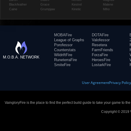
Blackfeather
Grace
Kestrel
Malene
Caine
Grumpjaw
Kinetic
Miho
MOBAFire
DOTAFire
League of Graphs
Valofessor
Porofessor
Resetera
Counterstats
FarmFriends
WildriftFire
ForzaFire
M.O.B.A. NETWORK
RuneterraFire
HeroesFire
SmiteFire
LostarkFire
User Agreement
Privacy Polic
VaingloryFire is the place to find the perfect build guide to take your game to th
Copyright © 2019 V