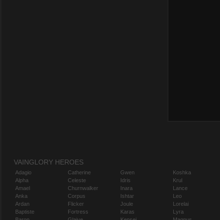
VAINGLORY HEROES
Adagio
Catherine
Gwen
Koshka
Alpha
Celeste
Idris
Krul
Amael
Churnwalker
Inara
Lance
Anka
Corpus
Ishtar
Leo
Ardan
Flicker
Joule
Lorelai
Baptiste
Fortress
Karas
Lyra
Baron
Glaive
Kensei
Magnus