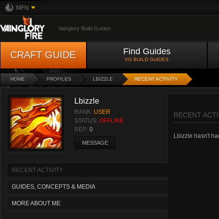
MFN
Vainglory Build Guides
Find Guides
CRAFT GUIDE
VG BUILD GUIDES
HOME
PROFILES
LBIZZLE
RECENT ACTIVITY
Lbizzle
RANK:
USER
RECENT ACTI
STATUS:
OFFLINE
REP:
0
Lbizzle hasn't had
MESSAGE
RECENT ACTIVITY
GUIDES, CONCEPTS & MEDIA
MORE ABOUT ME