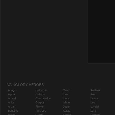
VAINGLORY HEROES
Adagio
Catherine
Gwen
Koshka
Alpha
Celeste
Idris
Krul
Amael
Churnwalker
Inara
Lance
Anka
Corpus
Ishtar
Leo
Ardan
Flicker
Joule
Lorelai
Baptiste
Fortress
Karas
Lyra
Baron
Glaive
Kensei
Magnus