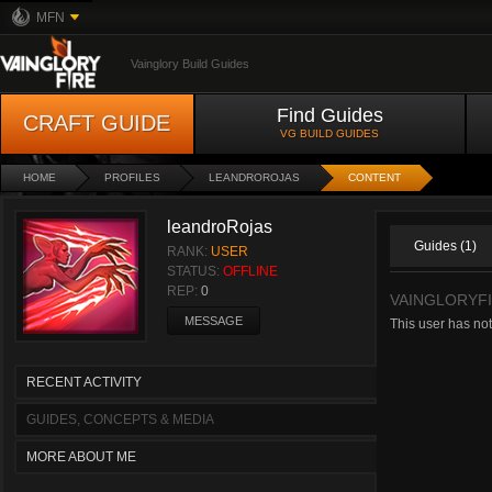
MFN
Vainglory Build Guides
Find Guides
CRAFT GUIDE
VG BUILD GUIDES
HOME
PROFILES
LEANDROROJAS
CONTENT
leandroRojas
Guides (1)
RANK:
USER
STATUS:
OFFLINE
REP:
0
VAINGLORYF
MESSAGE
This user has not
RECENT ACTIVITY
GUIDES, CONCEPTS & MEDIA
MORE ABOUT ME