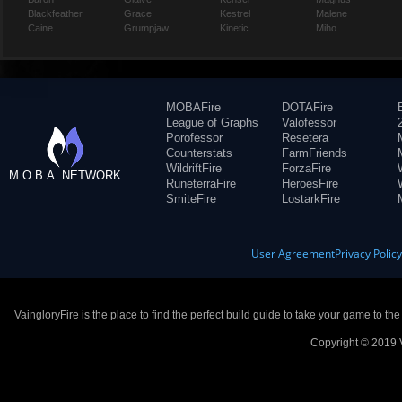
Blackfeather
Grace
Kestrel
Malene
Caine
Grumpjaw
Kinetic
Miho
MOBAFire
DOTAFire
League of Graphs
Valofessor
Porofessor
Resetera
Counterstats
FarmFriends
WildriftFire
ForzaFire
M.O.B.A. NETWORK
RuneterraFire
HeroesFire
SmiteFire
LostarkFire
User Agreement
Privacy Polic
VaingloryFire is the place to find the perfect build guide to take your game to th
Copyright © 2019 V