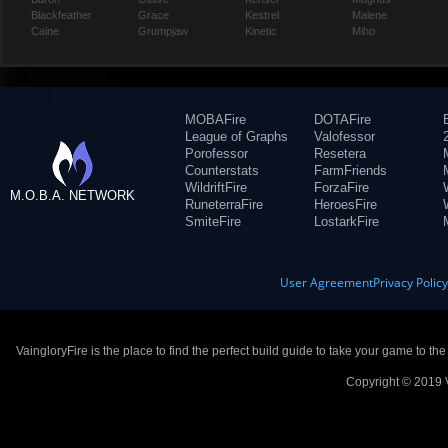
Blackfeather
Grace
Kestrel
Malene
Caine
Grumpjaw
Kinetic
Miho
MOBAFire
DOTAFire
League of Graphs
Valofessor
Porofessor
Resetera
Counterstats
FarmFriends
WildriftFire
ForzaFire
M.O.B.A. NETWORK
RuneterraFire
HeroesFire
SmiteFire
LostarkFire
User Agreement
Privacy Polic
VaingloryFire is the place to find the perfect build guide to take your game to th
Copyright © 2019 V