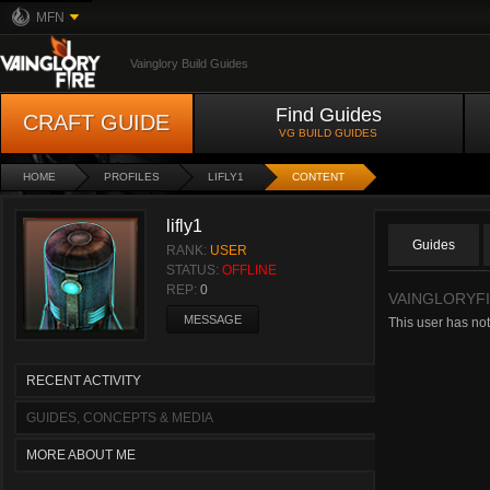
MFN
Vainglory Build Guides
Find Guides
CRAFT GUIDE
VG BUILD GUIDES
HOME
PROFILES
LIFLY1
CONTENT
lifly1
Guides
RANK:
USER
STATUS:
OFFLINE
REP:
0
VAINGLORYF
MESSAGE
This user has not
RECENT ACTIVITY
GUIDES, CONCEPTS & MEDIA
MORE ABOUT ME