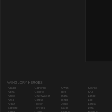
VAINGLORY HEROES
Adagio
Catherine
Gwen
Koshka
Alpha
Celeste
Idris
Krul
Amael
Churnwalker
Inara
Lance
Anka
Corpus
Ishtar
Leo
Ardan
Flicker
Joule
Lorelai
Baptiste
Fortress
Karas
Lyra
Baron
Glaive
Kensei
Magnus