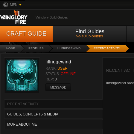
MFN
Vainglory Build Guides
Find Guides
CRAFT GUIDE
VG BUILD GUIDES
HOME
PROFILES
LILFRIDGEWIND
RECENT ACTIVITY
lilfridgewind
RANK:
USER
RECENT ACTI
STATUS:
OFFLINE
REP:
0
lilfridgewind hasn
MESSAGE
RECENT ACTIVITY
GUIDES, CONCEPTS & MEDIA
MORE ABOUT ME