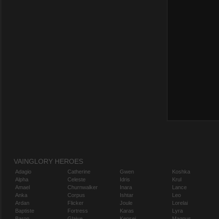
VAINGLORY HEROES
Adagio
Catherine
Gwen
Koshka
Alpha
Celeste
Idris
Krul
Amael
Churnwalker
Inara
Lance
Anka
Corpus
Ishtar
Leo
Ardan
Flicker
Joule
Lorelai
Baptiste
Fortress
Karas
Lyra
Baron
Glaive
Kensei
Magnus