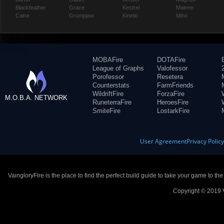
Blackfeather
Grace
Kestrel
Malene
Caine
Grumpjaw
Kinetic
Miho
MOBAFire
DOTAFire
League of Graphs
Valofessor
Porofessor
Resetera
Counterstats
FarmFriends
WildriftFire
ForzaFire
M.O.B.A. NETWORK
RuneterraFire
HeroesFire
SmiteFire
LostarkFire
User Agreement
Privacy Polic
VaingloryFire is the place to find the perfect build guide to take your game to th
Copyright © 2019 V