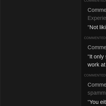
COMMENTED
Comme
Experi
"
Not li
COMMENTED
Comme
"
It onl
work at 
COMMENTED
Comme
spamm
"
You ei