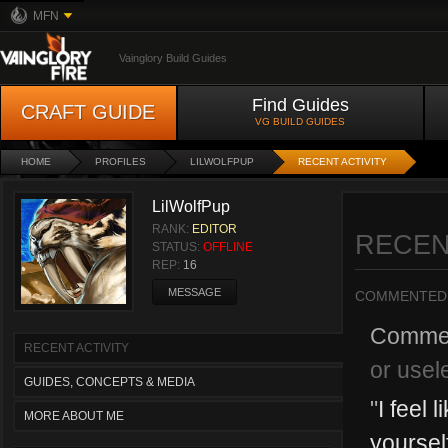
MFN
Vainglory Build Guides
Find Guides
CRAFT GUIDE
VG BUILD GUIDES
HOME
PROFILES
LILWOLFPUP
RECENT ACTIVITY
LilWolfPup
RANK:
EDITOR
RECEN
STATUS:
OFFLINE
REP:
16
MESSAGE
COMMENTED
Comme
RECENT ACTIVITY
or usel
GUIDES, CONCEPTS & MEDIA
"
I feel 
MORE ABOUT ME
yoursel