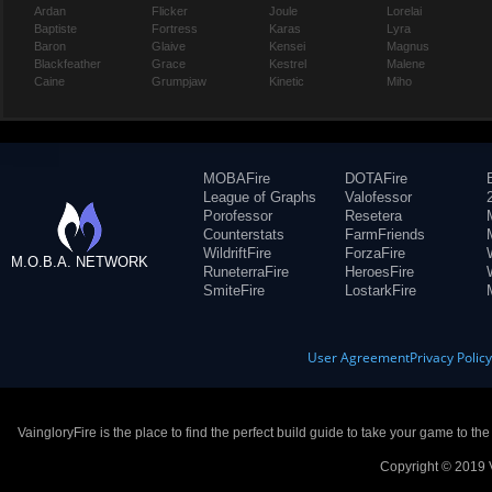
Ardan
Flicker
Joule
Lorelai
Baptiste
Fortress
Karas
Lyra
Baron
Glaive
Kensei
Magnus
Blackfeather
Grace
Kestrel
Malene
Caine
Grumpjaw
Kinetic
Miho
MOBAFire
DOTAFire
League of Graphs
Valofessor
Porofessor
Resetera
Counterstats
FarmFriends
WildriftFire
ForzaFire
M.O.B.A. NETWORK
RuneterraFire
HeroesFire
SmiteFire
LostarkFire
User Agreement
Privacy Polic
VaingloryFire is the place to find the perfect build guide to take your game to th
Copyright © 2019 V