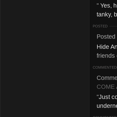
"
Yes, h
tanky, 
POSTED
Posted
Hide A
friends
COMMENTED
Comme
COME A
"
Just c
underne