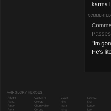
karma l
COMMENTED
Comme
Passes
"
Im gon
He's lit
VAINGLORY HEROES
Adagio
Catherine
Gwen
Koshka
Alpha
Celeste
Idris
Krul
Amael
Churnwalker
Inara
Lance
Anka
Corpus
Ishtar
Leo