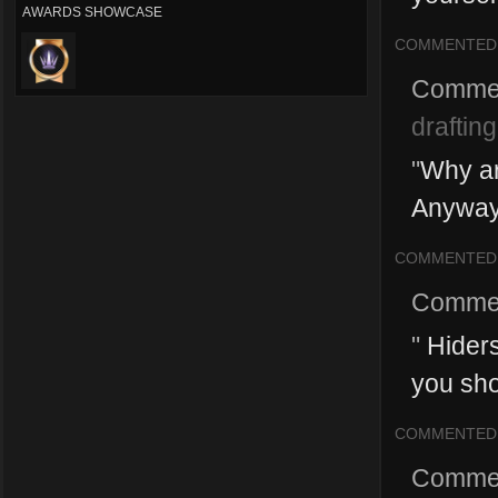
AWARDS SHOWCASE
COMMENTED
Comme
drafting
"
Why ar
Anyways
COMMENTED
Comme
"
Hiders
you shou
COMMENTED
Comme