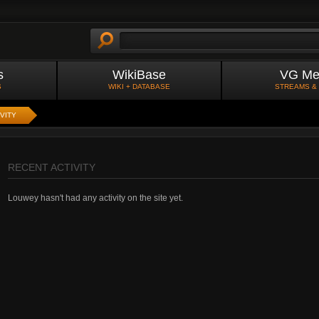
s
WikiBase
VG Me
S
WIKI + DATABASE
STREAMS &
VITY
RECENT ACTIVITY
Louwey hasn't had any activity on the site yet.