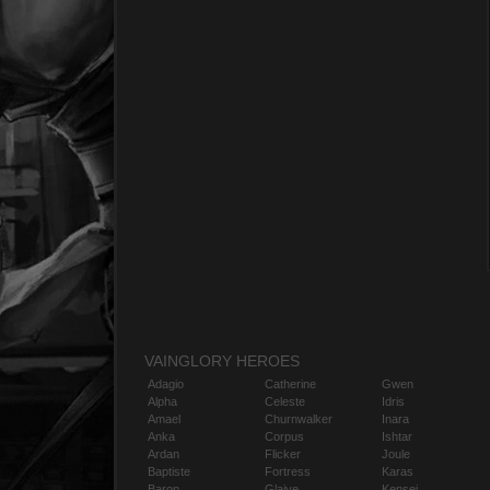
VAINGLORY HEROES
Adagio
Catherine
Gwen
Alpha
Celeste
Idris
Amael
Churnwalker
Inara
Anka
Corpus
Ishtar
Ardan
Flicker
Joule
Baptiste
Fortress
Karas
Baron
Glaive
Kensei