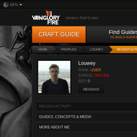
MFN
Vainglory Build Guides
Find Guide
CRAFT GUIDE
VG BUILD GUIDE
HOME
PROFILES
LOUWEY
RECENT ACTI
Louwey
RANK:
USER
STATUS:
OFFLINE
REP:
0
MESSAGE
RECENT ACTIVITY
GUIDES, CONCEPTS & MEDIA
MORE ABOUT ME