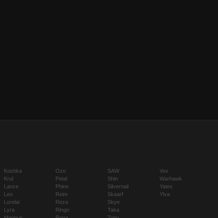
Koshka
Ozo
SAW
Vox
Krul
Petal
Shin
Warhawk
Lance
Phinn
Silvernail
Yates
Leo
Reim
Skaarf
Ylva
Lorelai
Reza
Skye
Lyra
Ringo
Taka
Magnus
Rona
Tony