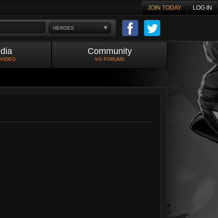
JOIN TODAY
LOG IN
HEROES
dia
Community
 VIDEO
VG FORUMS