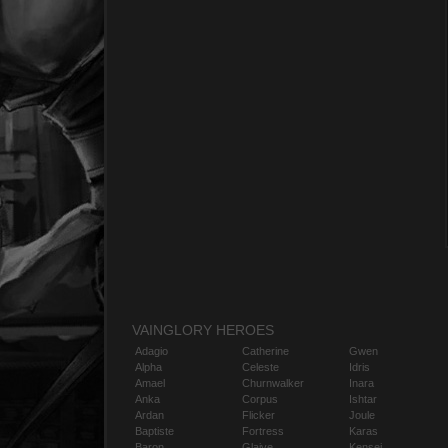
VAINGLORY HEROES
Adagio
Catherine
Gwen
Alpha
Celeste
Idris
Amael
Churnwalker
Inara
Anka
Corpus
Ishtar
Ardan
Flicker
Joule
Baptiste
Fortress
Karas
Baron
Glaive
Kensei