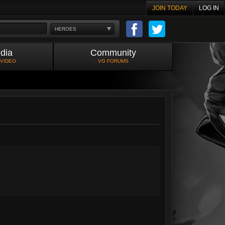
JOIN TODAY
LOG IN
HEROES
dia
Community
 VIDEO
VG FORUMS