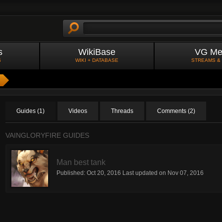
s
WikiBase
VG Me
S
WIKI + DATABASE
STREAMS &
Guides (1)
Videos
Threads
Comments (2)
VAINGLORYFIRE GUIDES
Man best tank
Published:
Oct 20, 2016
Last updated on
Nov 07, 2016