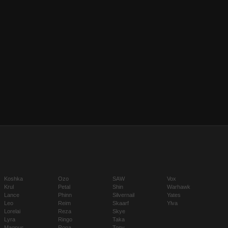
Koshka
Ozo
SAW
Vox
Krul
Petal
Shin
Warhawk
Lance
Phinn
Silvernail
Yates
Leo
Reim
Skaarf
Ylva
Lorelai
Reza
Skye
Lyra
Ringo
Taka
Magnus
Rona
Tony