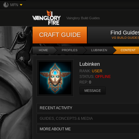
MFN
Vainglory Build Guides
Find Guide
CRAFT GUIDE
VG BUILD GUIDE
HOME
PROFILES
LUBINKEN
CONTENT
Lubinken
RANK:
USER
STATUS:
OFFLINE
REP:
0
MESSAGE
RECENT ACTIVITY
GUIDES, CONCEPTS & MEDIA
MORE ABOUT ME