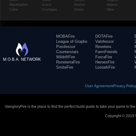
Blackfeather
Grace
Kestrel
Malene
Caine
Grumpjaw
Kinetic
Miho
MOBAFire
DOTAFire
League of Graphs
Valofessor
Porofessor
Resetera
Counterstats
FarmFriends
WildriftFire
ForzaFire
M.O.B.A. NETWORK
RuneterraFire
HeroesFire
SmiteFire
LostarkFire
User Agreement
Privacy Polic
VaingloryFire is the place to find the perfect build guide to take your game to th
Copyright © 2019 V