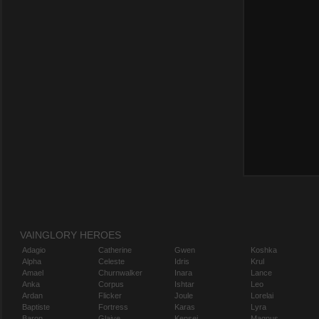
VAINGLORY HEROES
Adagio
Catherine
Gwen
Koshka
Alpha
Celeste
Idris
Krul
Amael
Churnwalker
Inara
Lance
Anka
Corpus
Ishtar
Leo
Ardan
Flicker
Joule
Lorelai
Baptiste
Fortress
Karas
Lyra
Baron
Glaive
Kensei
Magnus