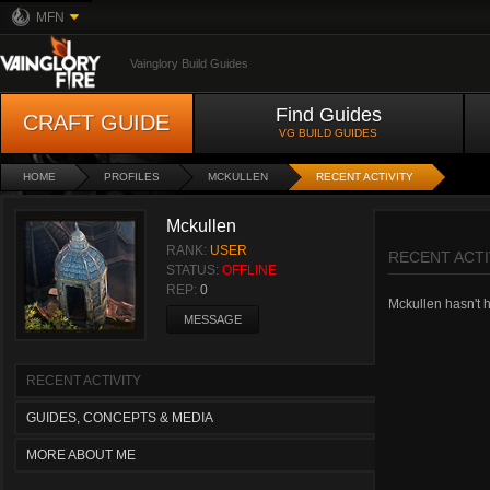
MFN
Vainglory Build Guides
Find Guides
CRAFT GUIDE
VG BUILD GUIDES
HOME
PROFILES
MCKULLEN
RECENT ACTIVITY
Mckullen
RANK:
USER
RECENT ACTI
STATUS:
OFFLINE
REP:
0
Mckullen hasn't ha
MESSAGE
RECENT ACTIVITY
GUIDES, CONCEPTS & MEDIA
MORE ABOUT ME