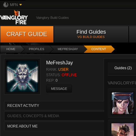
MFN
Vainglory Build Guides
Find Guides
CRAFT GUIDE
VG BUILD GUIDES
HOME
PROFILES
MEFRESHJAY
CONTENT
MeFreshJay
Guides (2)
RANK:
USER
STATUS:
OFFLINE
REP:
0
VAINGLORYFI
MESSAGE
RECENT ACTIVITY
GUIDES, CONCEPTS & MEDIA
MORE ABOUT ME