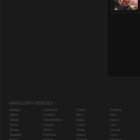
VAINGLORY HEROES
Adagio
Catherine
Gwen
Koshka
Alpha
Celeste
Idris
Krul
Amael
Churnwalker
Inara
Lance
Anka
Corpus
Ishtar
Leo
Ardan
Flicker
Joule
Lorelai
Baptiste
Fortress
Karas
Lyra
Baron
Glaive
Kensei
Magnus