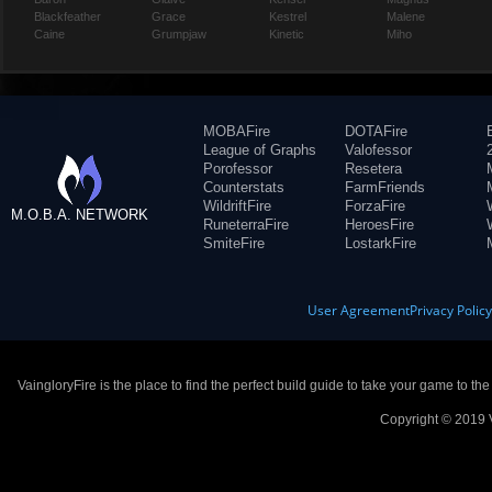
Blackfeather
Grace
Kestrel
Malene
Caine
Grumpjaw
Kinetic
Miho
MOBAFire
DOTAFire
League of Graphs
Valofessor
Porofessor
Resetera
Counterstats
FarmFriends
WildriftFire
ForzaFire
M.O.B.A. NETWORK
RuneterraFire
HeroesFire
SmiteFire
LostarkFire
User Agreement
Privacy Polic
VaingloryFire is the place to find the perfect build guide to take your game to th
Copyright © 2019 V