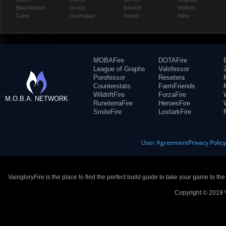
Blackfeather
Grace
Kestrel
Malene
Caine
Grumpjaw
Kinetic
Miho
MOBAFire
DOTAFire
League of Graphs
Valofessor
Porofessor
Resetera
Counterstats
FarmFriends
WildriftFire
ForzaFire
M.O.B.A. NETWORK
RuneterraFire
HeroesFire
SmiteFire
LostarkFire
User Agreement
Privacy Polic
VaingloryFire is the place to find the perfect build guide to take your game to th
Copyright © 2019 V