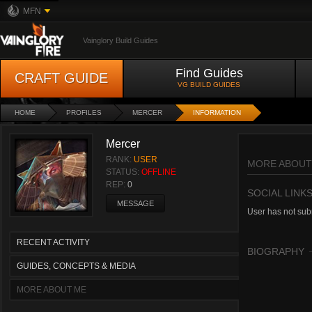
MFN
Vainglory Build Guides
Find Guides
CRAFT GUIDE
VG BUILD GUIDES
HOME
PROFILES
MERCER
INFORMATION
Mercer
RANK:
USER
MORE ABOUT
STATUS:
OFFLINE
REP:
0
SOCIAL LINK
MESSAGE
User has not subm
RECENT ACTIVITY
BIOGRAPHY
GUIDES, CONCEPTS & MEDIA
MORE ABOUT ME