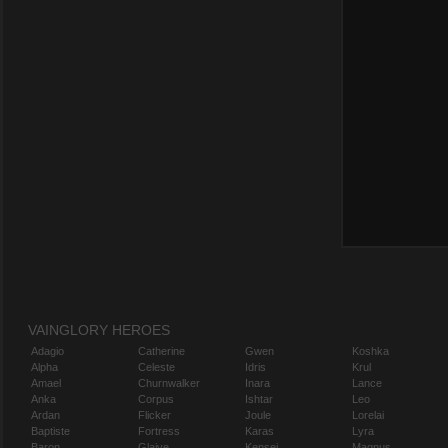
VAINGLORY HEROES
Adagio
Catherine
Gwen
Koshka
Alpha
Celeste
Idris
Krul
Amael
Churnwalker
Inara
Lance
Anka
Corpus
Ishtar
Leo
Ardan
Flicker
Joule
Lorelai
Baptiste
Fortress
Karas
Lyra
Baron
Glaive
Kensei
Magnus