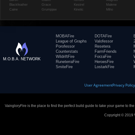
Blackfeather
Grace
Kestrel
Malene
Caine
Grumpjaw
Kinetic
Miho
MOBAFire
DOTAFire
League of Graphs
Valofessor
Porofessor
Resetera
Counterstats
FarmFriends
WildriftFire
ForzaFire
M.O.B.A. NETWORK
RuneterraFire
HeroesFire
SmiteFire
LostarkFire
User Agreement
Privacy Polic
VaingloryFire is the place to find the perfect build guide to take your game to th
Copyright © 2019 V