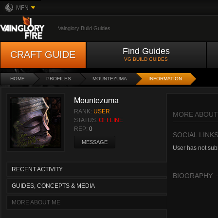
MFN
Vainglory Build Guides
Find Guides
CRAFT GUIDE
VG BUILD GUIDES
HOME
PROFILES
MOUNTEZUMA
INFORMATION
Mountezuma
RANK:
USER
MORE ABOUT
STATUS:
OFFLINE
REP:
0
SOCIAL LINK
MESSAGE
User has not subm
RECENT ACTIVITY
BIOGRAPHY
GUIDES, CONCEPTS & MEDIA
MORE ABOUT ME