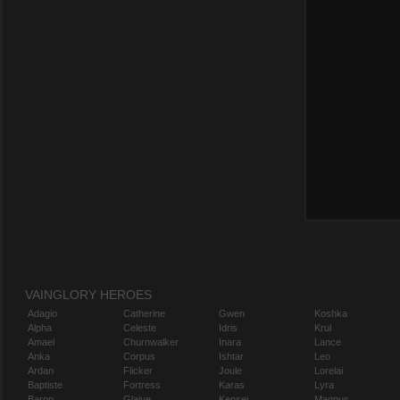
VAINGLORY HEROES
Adagio
Catherine
Gwen
Koshka
Alpha
Celeste
Idris
Krul
Amael
Churnwalker
Inara
Lance
Anka
Corpus
Ishtar
Leo
Ardan
Flicker
Joule
Lorelai
Baptiste
Fortress
Karas
Lyra
Baron
Glaive
Kensei
Magnus