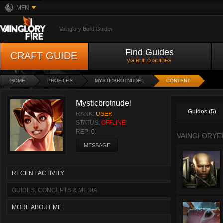
MFN
Vainglory Build Guides
Find Guides
CRAFT GUIDE
VG BUILD GUIDES
HOME
PROFILES
MYSTICBROTNUDEL
CONTENT
Mysticbrotnudel
Guides (5)
RANK:
USER
STATUS:
OFFLINE
REP:
0
VAINGLORYFI
MESSAGE
RECENT ACTIVITY
GUIDES, CONCEPTS & MEDIA
MORE ABOUT ME