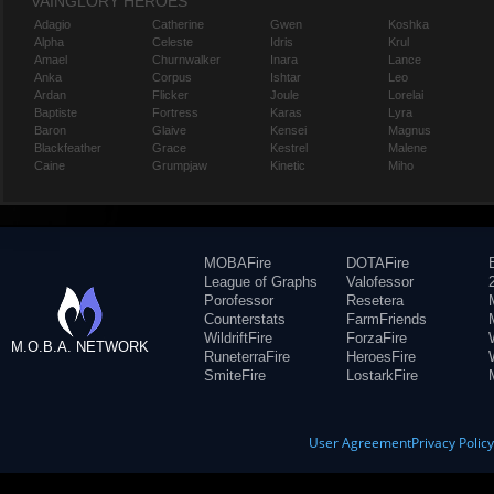
VAINGLORY HEROES
Adagio
Catherine
Gwen
Koshka
Alpha
Celeste
Idris
Krul
Amael
Churnwalker
Inara
Lance
Anka
Corpus
Ishtar
Leo
Ardan
Flicker
Joule
Lorelai
Baptiste
Fortress
Karas
Lyra
Baron
Glaive
Kensei
Magnus
Blackfeather
Grace
Kestrel
Malene
Caine
Grumpjaw
Kinetic
Miho
MOBAFire
DOTAFire
League of Graphs
Valofessor
Porofessor
Resetera
Counterstats
FarmFriends
WildriftFire
ForzaFire
M.O.B.A. NETWORK
RuneterraFire
HeroesFire
SmiteFire
LostarkFire
User Agreement
Privacy Polic