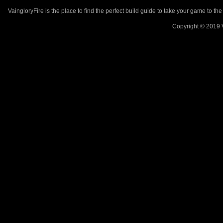
VaingloryFire is the place to find the perfect build guide to take your game to th
Copyright © 2019 V