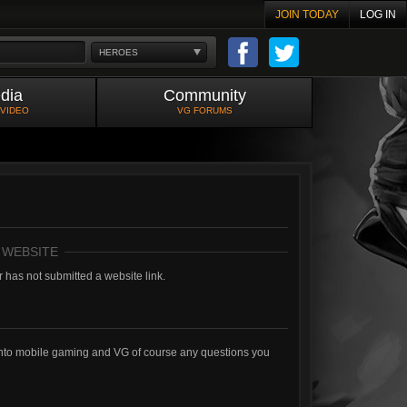
JOIN TODAY
LOG IN
HEROES
dia
Community
 VIDEO
VG FORUMS
 WEBSITE
 has not submitted a website link.
into mobile gaming and VG of course any questions you