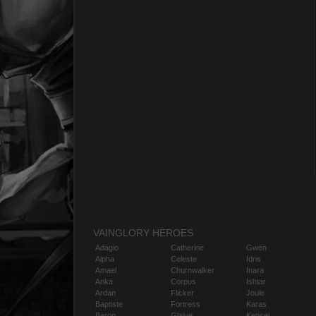
VAINGLORY HEROES
Adagio
Catherine
Gwen
Alpha
Celeste
Idris
Amael
Churnwalker
Inara
Anka
Corpus
Ishtar
Ardan
Flicker
Joule
Baptiste
Fortress
Karas
Baron
Glaive
Kensei