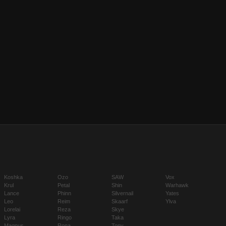
Koshka
Ozo
SAW
Vox
Krul
Petal
Shin
Warhawk
Lance
Phinn
Silvernail
Yates
Leo
Reim
Skaarf
Ylva
Lorelai
Reza
Skye
Lyra
Ringo
Taka
Magnus
Rona
Tony