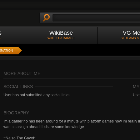
s
WikiBase
VG Me
S
WIKI + DATABASE
STREAMS &
RMATION
MORE ABOUT ME
SOCIAL LINKS
MY
User has not submitted any social links.
User
BIOGRAPHY
Im a gamer ho has been around for a minute with platform games now im really 
want to ask go ahead ill share some knowledge.
~Naizo The Gawd~