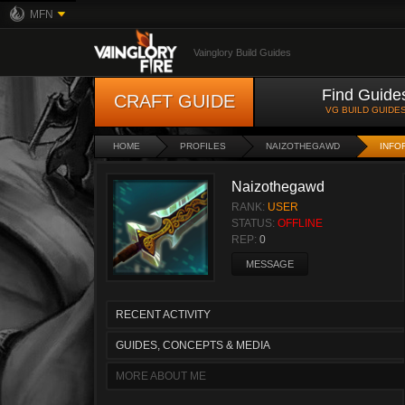
MFN
Vainglory Build Guides
Find Guide
CRAFT GUIDE
VG BUILD GUIDE
HOME
PROFILES
NAIZOTHEGAWD
INFO
Naizothegawd
RANK:
USER
STATUS:
OFFLINE
REP:
0
MESSAGE
RECENT ACTIVITY
GUIDES, CONCEPTS & MEDIA
MORE ABOUT ME