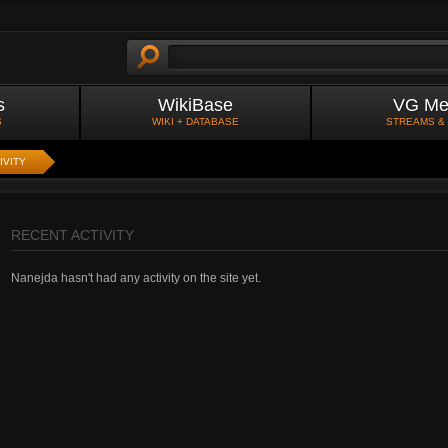
s
WikiBase
VG Me
S
WIKI + DATABASE
STREAMS &
IVITY
RECENT ACTIVITY
Nanejda hasn't had any activity on the site yet.