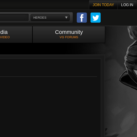
JOIN TODAY
LOG IN
HEROES
dia
Community
 VIDEO
VG FORUMS