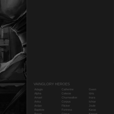
VAINGLORY HEROES
Adagio
Catherine
Gwen
Alpha
Celeste
Idris
Amael
Churnwalker
Inara
Anka
Corpus
Ishtar
Ardan
Flicker
Joule
Baptiste
Fortress
Karas
Baron
Glaive
Kensei