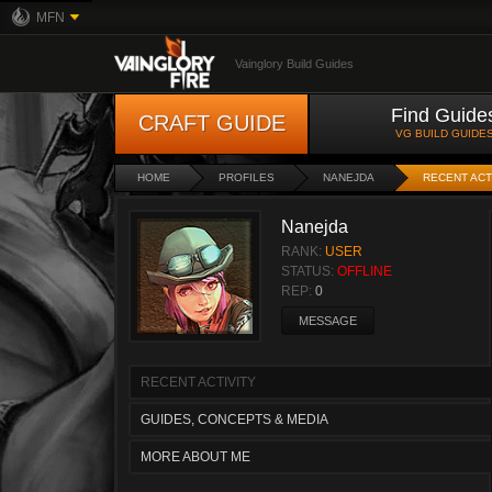
MFN
Vainglory Build Guides
Find Guide
CRAFT GUIDE
VG BUILD GUIDE
HOME
PROFILES
NANEJDA
RECENT ACT
Nanejda
RANK:
USER
STATUS:
OFFLINE
REP:
0
MESSAGE
RECENT ACTIVITY
GUIDES, CONCEPTS & MEDIA
MORE ABOUT ME