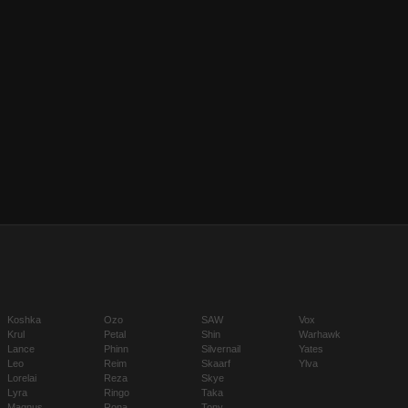
Koshka
Ozo
SAW
Vox
Krul
Petal
Shin
Warhawk
Lance
Phinn
Silvernail
Yates
Leo
Reim
Skaarf
Ylva
Lorelai
Reza
Skye
Lyra
Ringo
Taka
Magnus
Rona
Tony