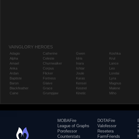
VAINGLORY HEROES
Adagio
Catherine
Gwen
Koshka
Alpha
Celeste
Idris
Krul
Amael
Churnwalker
Inara
Lance
Anka
Corpus
Ishtar
Leo
Ardan
Flicker
Joule
Lorelai
Baptiste
Fortress
Karas
Lyra
Baron
Glaive
Kensei
Magnus
Blackfeather
Grace
Kestrel
Malene
Caine
Grumpjaw
Kinetic
Miho
MOBAFire
DOTAFire
League of Graphs
Valofessor
Porofessor
Resetera
Counterstats
FarmFriends