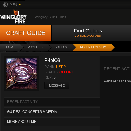
MFN
Vainglory Build Guides
Find Guides
CRAFT GUIDE
VG BUILD GUIDES
HOME
PROFILES
P4BLO9
RECENT ACTIVITY
P4blO9
RANK:
USER
RECENT ACTI
STATUS:
OFFLINE
REP:
0
P4blO9 hasn't had
MESSAGE
RECENT ACTIVITY
GUIDES, CONCEPTS & MEDIA
MORE ABOUT ME