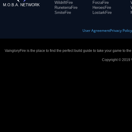
WildriftFire
ForzaFire
M.O.B.A. NETWORK
RuneterraFire
HeroesFire
SmiteFire
LostarkFire
User Agreement
Privacy Polic
VaingloryFire is the place to find the perfect build guide to take your game to th
Copyright © 2019 V