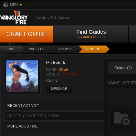
MFN
Vainglory Build Guides
Find Guides
CRAFT GUIDE
VG BUILD GUIDES
HOME
PROFILES
PICKWICK
CONTENT
Pickwick
Guides (2)
RANK:
USER
STATUS:
OFFLINE
REP:
0
VAINGLORYF
MESSAGE
RECENT ACTIVITY
GUIDES, CONCEPTS & MEDIA
MORE ABOUT ME