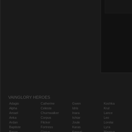
VAINGLORY HEROES
Adagio
Catherine
Gwen
Koshka
Alpha
Celeste
Idris
Krul
Amael
Churnwalker
Inara
Lance
Anka
Corpus
Ishtar
Leo
Ardan
Flicker
Joule
Lorelai
Baptiste
Fortress
Karas
Lyra
Baron
Glaive
Kensei
Magnus