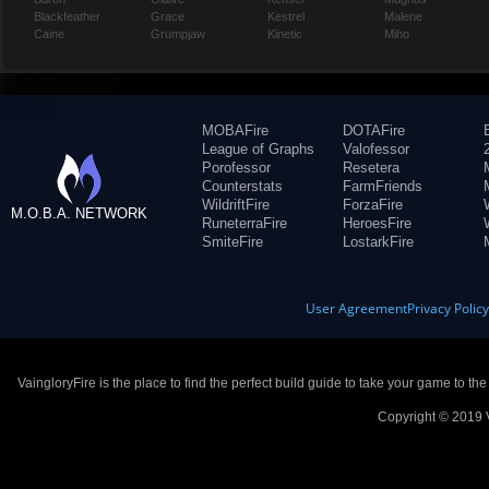
Blackfeather
Grace
Kestrel
Malene
Caine
Grumpjaw
Kinetic
Miho
MOBAFire
DOTAFire
League of Graphs
Valofessor
Porofessor
Resetera
Counterstats
FarmFriends
WildriftFire
ForzaFire
M.O.B.A. NETWORK
RuneterraFire
HeroesFire
SmiteFire
LostarkFire
User Agreement
Privacy Polic
VaingloryFire is the place to find the perfect build guide to take your game to th
Copyright © 2019 V