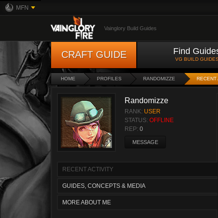
MFN
Vainglory Build Guides
Find Guide
CRAFT GUIDE
VG BUILD GUIDE
HOME
PROFILES
RANDOMIZZE
RECENT 
Randomizze
RANK:
USER
STATUS:
OFFLINE
REP:
0
MESSAGE
RECENT ACTIVITY
GUIDES, CONCEPTS & MEDIA
MORE ABOUT ME