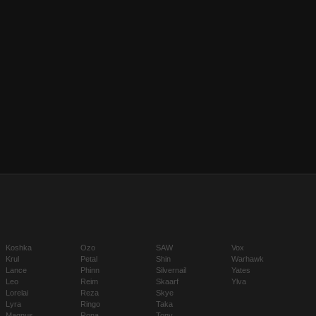
Koshka
Ozo
SAW
Vox
Krul
Petal
Shin
Warhawk
Lance
Phinn
Silvernail
Yates
Leo
Reim
Skaarf
Ylva
Lorelai
Reza
Skye
Lyra
Ringo
Taka
Magnus
Rona
Tony