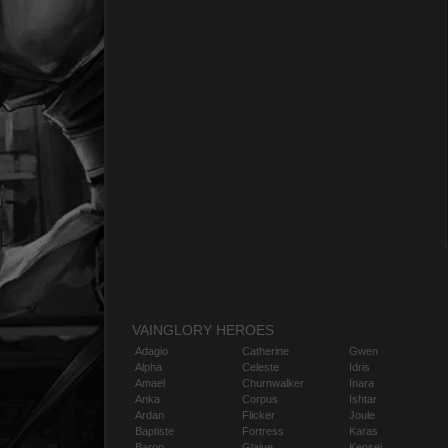
VAINGLORY HEROES
Adagio
Catherine
Gwen
Alpha
Celeste
Idris
Amael
Churnwalker
Inara
Anka
Corpus
Ishtar
Ardan
Flicker
Joule
Baptiste
Fortress
Karas
Baron
Glaive
Kensei