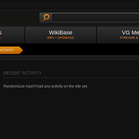
s
WikiBase
VG Me
S
WIKI + DATABASE
STREAMS &
ACTIVITY
RECENT ACTIVITY
Randomizze hasn't had any activity on the site yet.