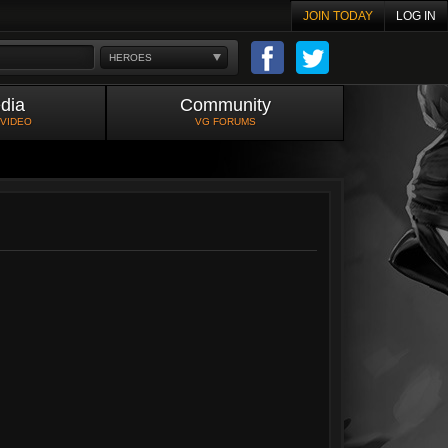
JOIN TODAY
LOG IN
HEROES
dia
Community
 VIDEO
VG FORUMS