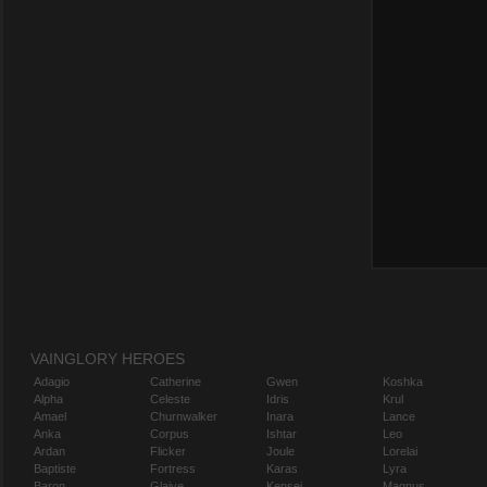
VAINGLORY HEROES
Adagio
Catherine
Gwen
Koshka
Alpha
Celeste
Idris
Krul
Amael
Churnwalker
Inara
Lance
Anka
Corpus
Ishtar
Leo
Ardan
Flicker
Joule
Lorelai
Baptiste
Fortress
Karas
Lyra
Baron
Glaive
Kensei
Magnus