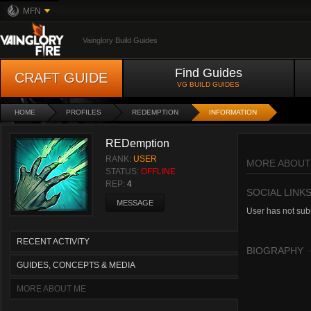
MFN
Vainglory Build Guides
Find Guides
CRAFT GUIDE
VG BUILD GUIDES
HOME
PROFILES
REDEMPTION
INFORMATION
REDemption
RANK:
USER
MORE ABOUT
STATUS:
OFFLINE
REP:
4
SOCIAL LINK
MESSAGE
User has not subm
RECENT ACTIVITY
BIOGRAPHY
GUIDES, CONCEPTS & MEDIA
MORE ABOUT ME