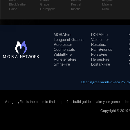
Blackfeather
Grace
Kestrel
Malene
Caine
Grumpjaw
Kinetic
Miho
MOBAFire
DOTAFire
League of Graphs
Valofessor
Porofessor
Resetera
Counterstats
FarmFriends
WildriftFire
ForzaFire
M.O.B.A. NETWORK
RuneterraFire
HeroesFire
SmiteFire
LostarkFire
User Agreement
Privacy Polic
VaingloryFire is the place to find the perfect build guide to take your game to th
Copyright © 2019 V