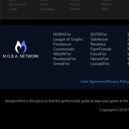
Blackfeather
Grace
Kestrel
Malene
Caine
Grumpjaw
Kinetic
Miho
MOBAFire
DOTAFire
League of Graphs
Valofessor
Porofessor
Resetera
Counterstats
FarmFriends
WildriftFire
ForzaFire
M.O.B.A. NETWORK
RuneterraFire
HeroesFire
SmiteFire
LostarkFire
User Agreement
Privacy Polic
VaingloryFire is the place to find the perfect build guide to take your game to th
Copyright © 2019 V