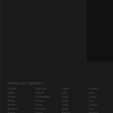
VAINGLORY HEROES
Adagio
Catherine
Gwen
Koshka
Alpha
Celeste
Idris
Krul
Amael
Churnwalker
Inara
Lance
Anka
Corpus
Ishtar
Leo
Ardan
Flicker
Joule
Lorelai
Baptiste
Fortress
Karas
Lyra
Baron
Glaive
Kensei
Magnus