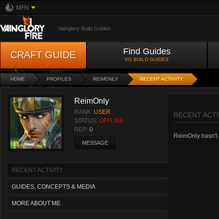
MFN
Vainglory Build Guides
Find Guides
CRAFT GUIDE
VG BUILD GUIDES
HOME
PROFILES
REIMONLY
RECENT ACTIVITY
ReimOnly
RANK:
USER
RECENT ACTI
STATUS:
OFFLINE
REP:
0
ReimOnly hasn't h
MESSAGE
RECENT ACTIVITY
GUIDES, CONCEPTS & MEDIA
MORE ABOUT ME