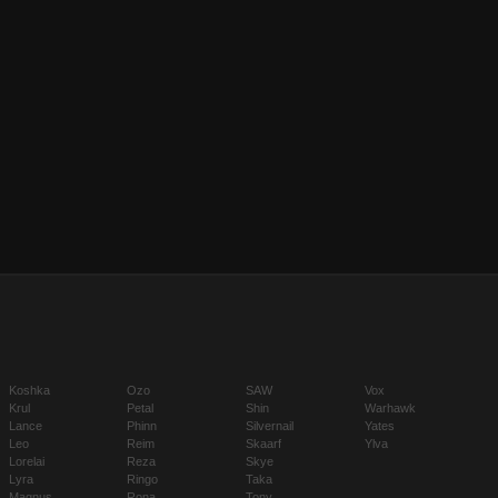
Koshka
Ozo
SAW
Vox
Krul
Petal
Shin
Warhawk
Lance
Phinn
Silvernail
Yates
Leo
Reim
Skaarf
Ylva
Lorelai
Reza
Skye
Lyra
Ringo
Taka
Magnus
Rona
Tony