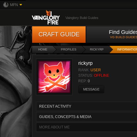
MFN
Vainglory Build Guides
Find Guide
CRAFT GUIDE
VG BUILD GUIDE
HOME
PROFILES
RICKYRP
INFORMATIO
rickyrp
RANK:
USER
STATUS:
OFFLINE
REP:
0
MESSAGE
RECENT ACTIVITY
GUIDES, CONCEPTS & MEDIA
MORE ABOUT ME