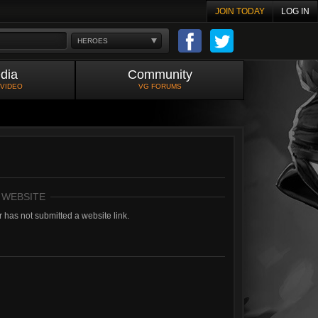
JOIN TODAY
LOG IN
HEROES
dia
Community
 VIDEO
VG FORUMS
 WEBSITE
 has not submitted a website link.