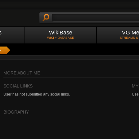
s
WikiBase
VG Me
S
WIKI + DATABASE
STREAMS &
N
MORE ABOUT ME
SOCIAL LINKS
MY
User has not submitted any social links.
User
BIOGRAPHY