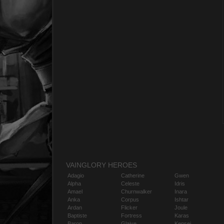
VAINGLORY HEROES
Adagio
Catherine
Gwen
Alpha
Celeste
Idris
Amael
Churnwalker
Inara
Anka
Corpus
Ishtar
Ardan
Flicker
Joule
Baptiste
Fortress
Karas
Baron
Glaive
Kensei