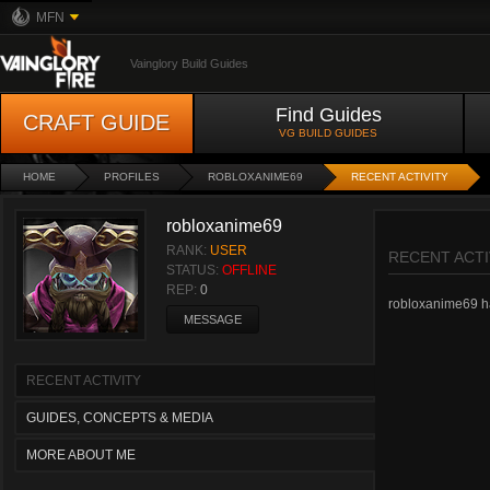
MFN
Vainglory Build Guides
Find Guides
CRAFT GUIDE
VG BUILD GUIDES
HOME
PROFILES
ROBLOXANIME69
RECENT ACTIVITY
robloxanime69
RANK:
USER
RECENT ACTI
STATUS:
OFFLINE
REP:
0
robloxanime69 has
MESSAGE
RECENT ACTIVITY
GUIDES, CONCEPTS & MEDIA
MORE ABOUT ME