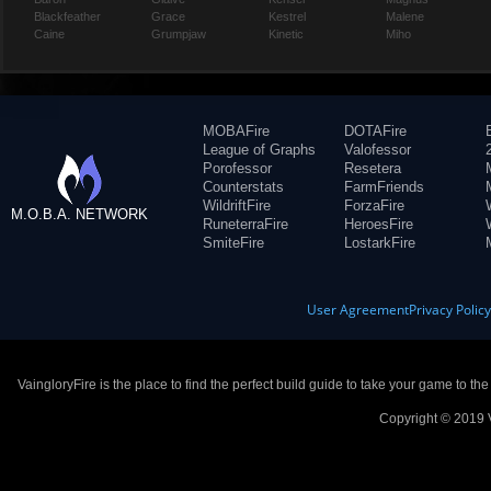
Blackfeather
Grace
Kestrel
Malene
Caine
Grumpjaw
Kinetic
Miho
MOBAFire
DOTAFire
League of Graphs
Valofessor
Porofessor
Resetera
Counterstats
FarmFriends
WildriftFire
ForzaFire
M.O.B.A. NETWORK
RuneterraFire
HeroesFire
SmiteFire
LostarkFire
User Agreement
Privacy Polic
VaingloryFire is the place to find the perfect build guide to take your game to th
Copyright © 2019 V