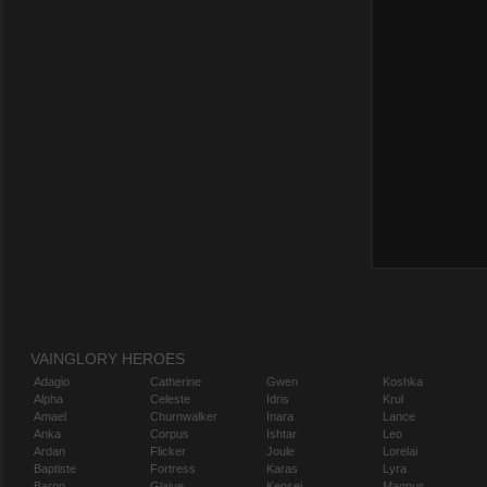
VAINGLORY HEROES
Adagio
Catherine
Gwen
Koshka
Alpha
Celeste
Idris
Krul
Amael
Churnwalker
Inara
Lance
Anka
Corpus
Ishtar
Leo
Ardan
Flicker
Joule
Lorelai
Baptiste
Fortress
Karas
Lyra
Baron
Glaive
Kensei
Magnus