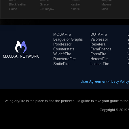
Blackfeather
Grace
Kestrel
Malene
Caine
Grumpjaw
Kinetic
Miho
MOBAFire
DOTAFire
League of Graphs
Valofessor
Porofessor
Resetera
Counterstats
FarmFriends
WildriftFire
ForzaFire
M.O.B.A. NETWORK
RuneterraFire
HeroesFire
SmiteFire
LostarkFire
User Agreement
Privacy Polic
VaingloryFire is the place to find the perfect build guide to take your game to th
Copyright © 2019 V