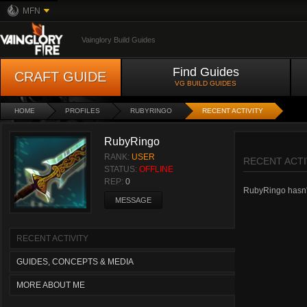
MFN
Vainglory Build Guides
Find Guides
CRAFT GUIDE
VG BUILD GUIDES
HOME
PROFILES
RUBYRINGO
RECENT ACTIVITY
RubyRingo
RANK:
USER
RECENT ACTI
STATUS:
OFFLINE
REP:
0
RubyRingo hasn't 
MESSAGE
RECENT ACTIVITY
GUIDES, CONCEPTS & MEDIA
MORE ABOUT ME