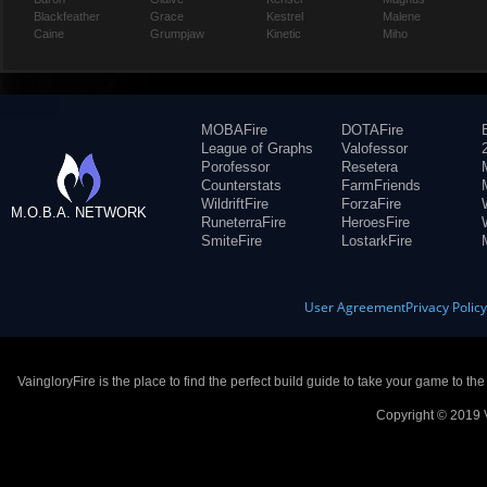
Blackfeather
Grace
Kestrel
Malene
Caine
Grumpjaw
Kinetic
Miho
MOBAFire
DOTAFire
League of Graphs
Valofessor
Porofessor
Resetera
Counterstats
FarmFriends
WildriftFire
ForzaFire
M.O.B.A. NETWORK
RuneterraFire
HeroesFire
SmiteFire
LostarkFire
User Agreement
Privacy Polic
VaingloryFire is the place to find the perfect build guide to take your game to th
Copyright © 2019 V