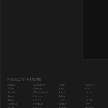
VAINGLORY HEROES
Adagio
Catherine
Gwen
Koshka
Alpha
Celeste
Idris
Krul
Amael
Churnwalker
Inara
Lance
Anka
Corpus
Ishtar
Leo
Ardan
Flicker
Joule
Lorelai
Baptiste
Fortress
Karas
Lyra
Baron
Glaive
Kensei
Magnus