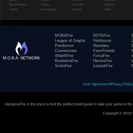
Blackfeather
Grace
Kestrel
Malene
Caine
Grumpjaw
Kinetic
Miho
MOBAFire
DOTAFire
League of Graphs
Valofessor
Porofessor
Resetera
Counterstats
FarmFriends
WildriftFire
ForzaFire
M.O.B.A. NETWORK
RuneterraFire
HeroesFire
SmiteFire
LostarkFire
User Agreement
Privacy Polic
VaingloryFire is the place to find the perfect build guide to take your game to th
Copyright © 2019 V