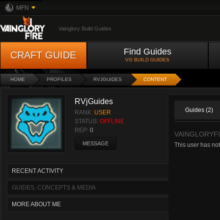
MFN
Vainglory Build Guides
Find Guides
CRAFT GUIDE
VG BUILD GUIDES
HOME
PROFILES
RVJGUIDES
CONTENT
RVjGuides
Guides (2)
RANK:
USER
STATUS:
OFFLINE
REP:
0
VAINGLORYF
MESSAGE
This user has not
RECENT ACTIVITY
GUIDES, CONCEPTS & MEDIA
MORE ABOUT ME