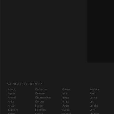
VAINGLORY HEROES
Adagio
Catherine
Gwen
Koshka
Alpha
Celeste
Idris
Krul
Amael
Churnwalker
Inara
Lance
Anka
Corpus
Ishtar
Leo
Ardan
Flicker
Joule
Lorelai
Baptiste
Fortress
Karas
Lyra
Baron
Glaive
Kensei
Magnus