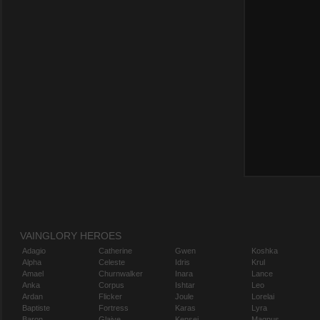
VAINGLORY HEROES
Adagio
Catherine
Gwen
Koshka
Alpha
Celeste
Idris
Krul
Amael
Churnwalker
Inara
Lance
Anka
Corpus
Ishtar
Leo
Ardan
Flicker
Joule
Lorelai
Baptiste
Fortress
Karas
Lyra
Baron
Glaive
Kensei
Magnus