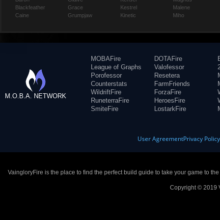
Blackfeather
Grace
Kestrel
Malene
Caine
Grumpjaw
Kinetic
Miho
MOBAFire
DOTAFire
League of Graphs
Valofessor
Porofessor
Resetera
Counterstats
FarmFriends
WildriftFire
ForzaFire
M.O.B.A. NETWORK
RuneterraFire
HeroesFire
SmiteFire
LostarkFire
User Agreement
Privacy Polic
VaingloryFire is the place to find the perfect build guide to take your game to th
Copyright © 2019 V