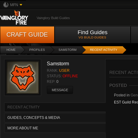
MFN
Vainglory Build Guides
Find Guides
CRAFT GUIDE
VG BUILD GUIDES
HOME
PROFILES
SAMSTORM
RECENT ACTIVITY
Samstorm
RANK:
USER
RECENT ACTI
STATUS:
OFFLINE
REP:
0
POSTED
MESSAGE
Posted in
Gene
EST Guild Rec
RECENT ACTIVITY
GUIDES, CONCEPTS & MEDIA
MORE ABOUT ME