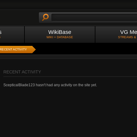
s
WikiBase
VG Me
S
WIKI + DATABASE
STREAMS &
RECENT ACTIVITY
RECENT ACTIVITY
ScepticalBlade123 hasn't had any activity on the site yet.