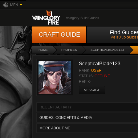
MFN
Vainglory Build Guides
Find Guide
CRAFT GUIDE
VG BUILD GUIDE
HOME
PROFILES
SCEPTICALBLADE123
ScepticalBlade123
RANK:
USER
STATUS:
OFFLINE
REP:
0
MESSAGE
RECENT ACTIVITY
GUIDES, CONCEPTS & MEDIA
MORE ABOUT ME