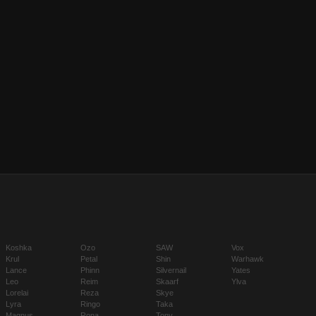
Koshka
Ozo
SAW
Vox
Krul
Petal
Shin
Warhawk
Lance
Phinn
Silvernail
Yates
Leo
Reim
Skaarf
Ylva
Lorelai
Reza
Skye
Lyra
Ringo
Taka
Magnus
Rona
Tony