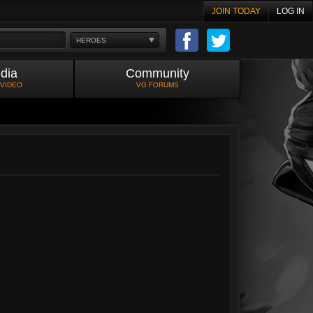
JOIN TODAY
LOG IN
HEROES
dia
Community
 VIDEO
VG FORUMS