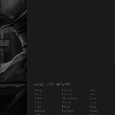
VAINGLORY HEROES
Adagio
Catherine
Gwen
Alpha
Celeste
Idris
Amael
Churnwalker
Inara
Anka
Corpus
Ishtar
Ardan
Flicker
Joule
Baptiste
Fortress
Karas
Baron
Glaive
Kensei