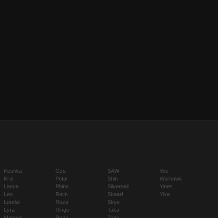
Koshka
Ozo
SAW
Vox
Krul
Petal
Shin
Warhawk
Lance
Phinn
Silvernail
Yates
Leo
Reim
Skaarf
Ylva
Lorelai
Reza
Skye
Lyra
Ringo
Taka
Magnus
Rona
Tony