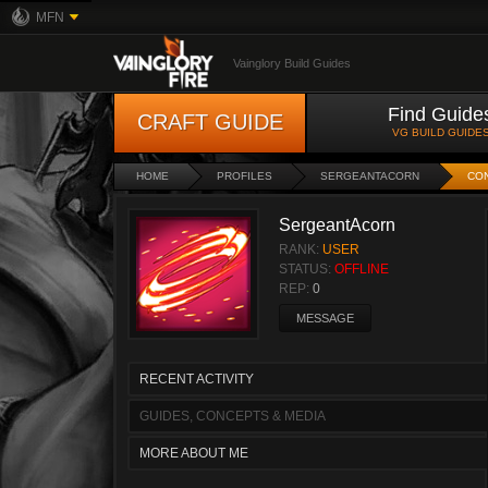
MFN
Vainglory Build Guides
Find Guide
CRAFT GUIDE
VG BUILD GUIDE
HOME
PROFILES
SERGEANTACORN
CO
SergeantAcorn
RANK:
USER
STATUS:
OFFLINE
REP:
0
MESSAGE
RECENT ACTIVITY
GUIDES, CONCEPTS & MEDIA
MORE ABOUT ME