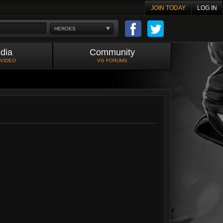
JOIN TODAY
LOG IN
HEROES
dia
Community
 VIDEO
VG FORUMS