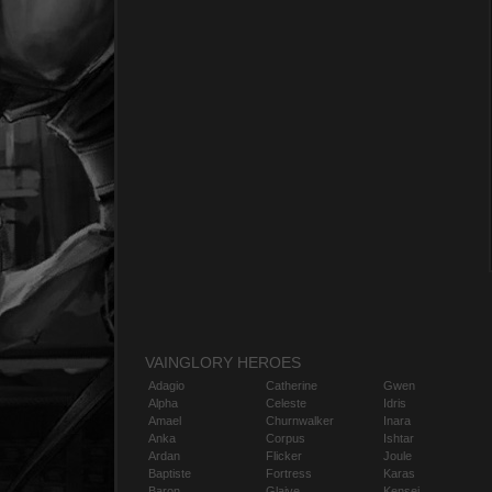
VAINGLORY HEROES
Adagio
Catherine
Gwen
Alpha
Celeste
Idris
Amael
Churnwalker
Inara
Anka
Corpus
Ishtar
Ardan
Flicker
Joule
Baptiste
Fortress
Karas
Baron
Glaive
Kensei