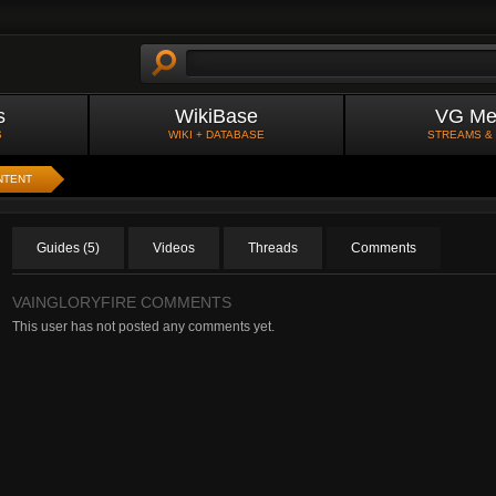
s
WikiBase
VG Me
S
WIKI + DATABASE
STREAMS &
NTENT
Guides (5)
Videos
Threads
Comments
VAINGLORYFIRE COMMENTS
This user has not posted any comments yet.