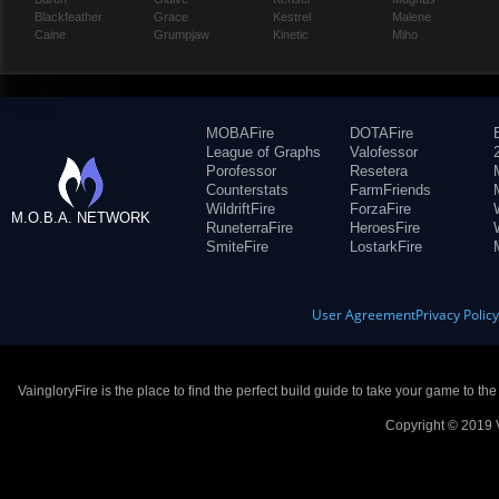
Blackfeather
Grace
Kestrel
Malene
Caine
Grumpjaw
Kinetic
Miho
MOBAFire
DOTAFire
League of Graphs
Valofessor
Porofessor
Resetera
Counterstats
FarmFriends
WildriftFire
ForzaFire
M.O.B.A. NETWORK
RuneterraFire
HeroesFire
SmiteFire
LostarkFire
User Agreement
Privacy Polic
VaingloryFire is the place to find the perfect build guide to take your game to th
Copyright © 2019 V