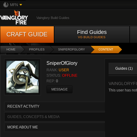
MFN
Vainglory Build Guides
Find Guides
CRAFT GUIDE
VG BUILD GUIDES
HOME
PROFILES
SNIPEROFGLORY
CONTENT
SniperOfGlory
Guides (1)
RANK:
USER
STATUS:
OFFLINE
REP:
0
VAINGLORYF
MESSAGE
This user has no
RECENT ACTIVITY
GUIDES, CONCEPTS & MEDIA
MORE ABOUT ME