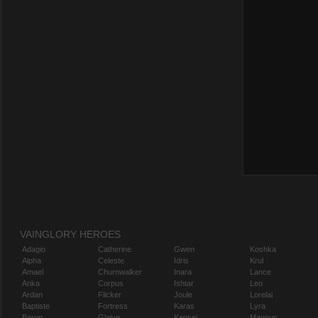
VAINGLORY HEROES
Adagio
Catherine
Gwen
Koshka
Alpha
Celeste
Idris
Krul
Amael
Churnwalker
Inara
Lance
Anka
Corpus
Ishtar
Leo
Ardan
Flicker
Joule
Lorelai
Baptiste
Fortress
Karas
Lyra
Baron
Glaive
Kensei
Magnus