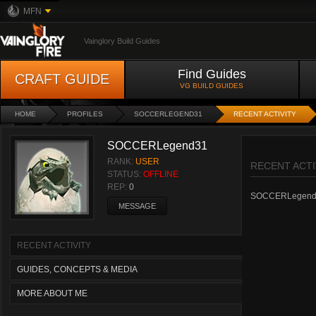
MFN
Vainglory Build Guides
Find Guides
CRAFT GUIDE
VG BUILD GUIDES
HOME
PROFILES
SOCCERLEGEND31
RECENT ACTIVITY
SOCCERLegend31
RANK:
USER
RECENT ACTI
STATUS:
OFFLINE
REP:
0
SOCCERLegend31 h
MESSAGE
RECENT ACTIVITY
GUIDES, CONCEPTS & MEDIA
MORE ABOUT ME