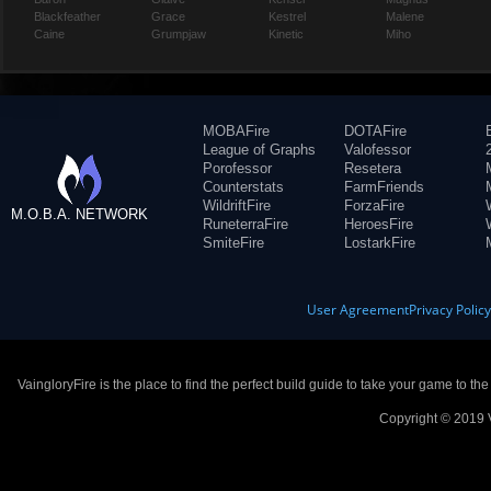
Blackfeather
Grace
Kestrel
Malene
Caine
Grumpjaw
Kinetic
Miho
MOBAFire
DOTAFire
League of Graphs
Valofessor
Porofessor
Resetera
Counterstats
FarmFriends
WildriftFire
ForzaFire
M.O.B.A. NETWORK
RuneterraFire
HeroesFire
SmiteFire
LostarkFire
User Agreement
Privacy Polic
VaingloryFire is the place to find the perfect build guide to take your game to th
Copyright © 2019 V