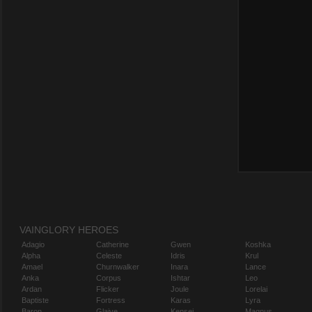
VAINGLORY HEROES
Adagio
Catherine
Gwen
Koshka
Alpha
Celeste
Idris
Krul
Amael
Churnwalker
Inara
Lance
Anka
Corpus
Ishtar
Leo
Ardan
Flicker
Joule
Lorelai
Baptiste
Fortress
Karas
Lyra
Baron
Glaive
Kensei
Magnus