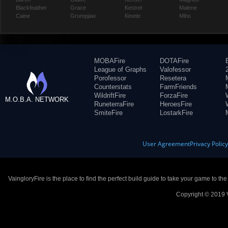
Blackfeather
Grace
Kestrel
Malene
Caine
Grumpjaw
Kinetic
Miho
MOBAFire
DOTAFire
League of Graphs
Valofessor
Porofessor
Resetera
Counterstats
FarmFriends
WildriftFire
ForzaFire
M.O.B.A. NETWORK
RuneterraFire
HeroesFire
SmiteFire
LostarkFire
User Agreement
Privacy Polic
VaingloryFire is the place to find the perfect build guide to take your game to th
Copyright © 2019 V