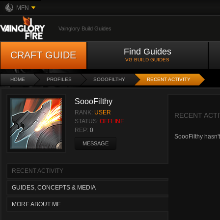
MFN
Vainglory Build Guides
Find Guides
CRAFT GUIDE
VG BUILD GUIDES
HOME
PROFILES
SOOOFILTHY
RECENT ACTIVITY
SoooFilthy
RANK:
USER
RECENT ACTI
STATUS:
OFFLINE
REP:
0
SoooFilthy hasn't 
MESSAGE
RECENT ACTIVITY
GUIDES, CONCEPTS & MEDIA
MORE ABOUT ME