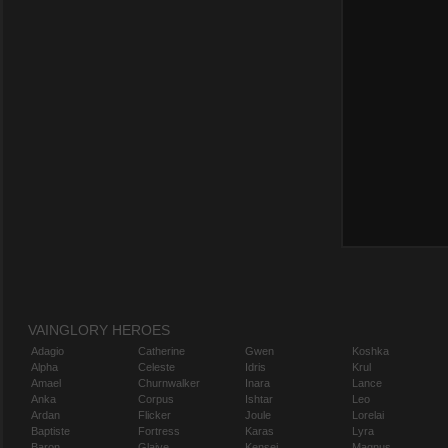
VAINGLORY HEROES
Adagio
Catherine
Gwen
Koshka
Alpha
Celeste
Idris
Krul
Amael
Churnwalker
Inara
Lance
Anka
Corpus
Ishtar
Leo
Ardan
Flicker
Joule
Lorelai
Baptiste
Fortress
Karas
Lyra
Baron
Glaive
Kensei
Magnus