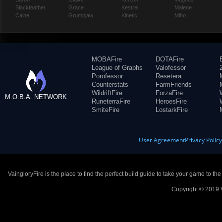
Blackfeather
Grace
Kestrel
Malene
Caine
Grumpjaw
Kinetic
Miho
MOBAFire
DOTAFire
League of Graphs
Valofessor
Porofessor
Resetera
Counterstats
FarmFriends
WildriftFire
ForzaFire
M.O.B.A. NETWORK
RuneterraFire
HeroesFire
SmiteFire
LostarkFire
User Agreement
Privacy Polic
VaingloryFire is the place to find the perfect build guide to take your game to th
Copyright © 2019 V