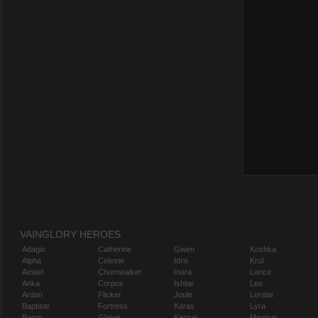
VAINGLORY HEROES
Adagio
Catherine
Gwen
Koshka
Alpha
Celeste
Idris
Krul
Amael
Churnwalker
Inara
Lance
Anka
Corpus
Ishtar
Leo
Ardan
Flicker
Joule
Lorelai
Baptiste
Fortress
Karas
Lyra
Baron
Glaive
Kensei
Magnus