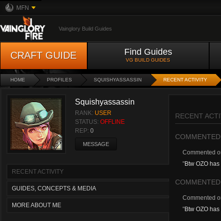
MFN
Vainglory Build Guides
Find Guides
CRAFT GUIDE
VG BUILD GUIDES
HOME
PROFILES
SQUISHYASSASSIN
RECENT ACTIVITY
Squishyassassin
RANK:
USER
RECENT ACTI
STATUS:
OFFLINE
REP:
0
COMMENTED
MESSAGE
Commented 
"
Btw OZO has 
RECENT ACTIVITY
COMMENTED
GUIDES, CONCEPTS & MEDIA
Commented 
MORE ABOUT ME
"
Btw OZO has 