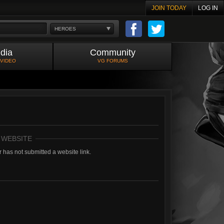
JOIN TODAY
LOG IN
HEROES
dia
Community
 VIDEO
VG FORUMS
 WEBSITE
 has not submitted a website link.