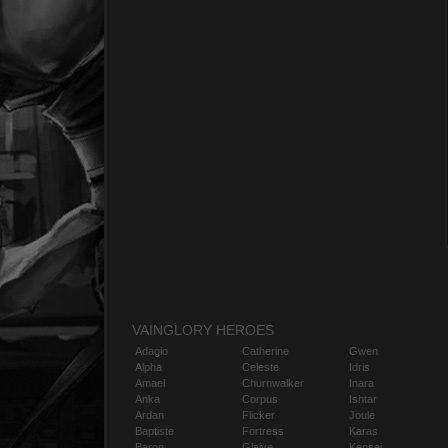
VAINGLORY HEROES
Adagio
Catherine
Gwen
Alpha
Celeste
Idris
Amael
Churnwalker
Inara
Anka
Corpus
Ishtar
Ardan
Flicker
Joule
Baptiste
Fortress
Karas
Baron
Glaive
Kensei