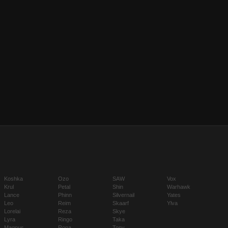
Koshka
Ozo
SAW
Vox
Krul
Petal
Shin
Warhawk
Lance
Phinn
Silvernail
Yates
Leo
Reim
Skaarf
Ylva
Lorelai
Reza
Skye
Lyra
Ringo
Taka
Magnus
Rona
Tony