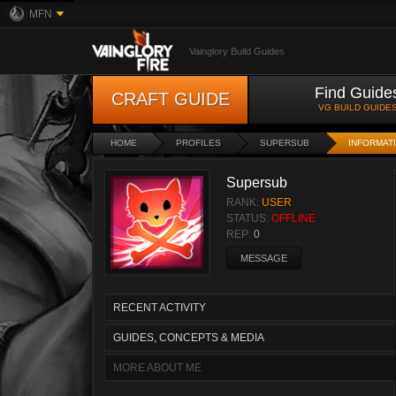
MFN
Vainglory Build Guides
Find Guide
CRAFT GUIDE
VG BUILD GUIDE
HOME
PROFILES
SUPERSUB
INFORMAT
Supersub
RANK:
USER
STATUS:
OFFLINE
REP:
0
MESSAGE
RECENT ACTIVITY
GUIDES, CONCEPTS & MEDIA
MORE ABOUT ME