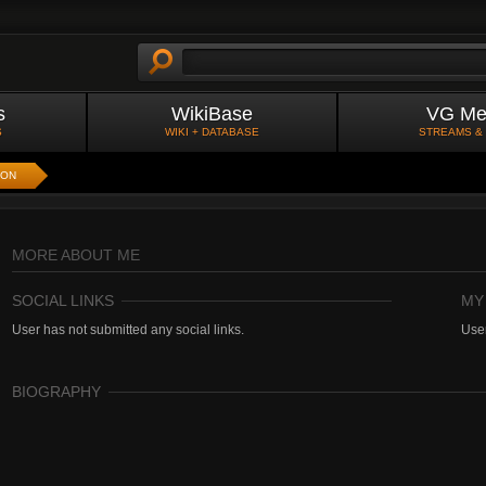
s
WikiBase
VG Me
S
WIKI + DATABASE
STREAMS &
ION
MORE ABOUT ME
SOCIAL LINKS
MY
User has not submitted any social links.
User
BIOGRAPHY