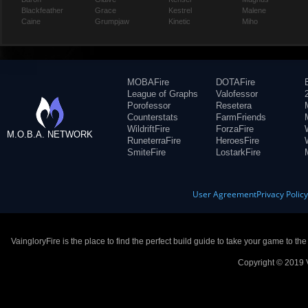
Blackfeather
Grace
Kestrel
Malene
Caine
Grumpjaw
Kinetic
Miho
MOBAFire
DOTAFire
League of Graphs
Valofessor
Porofessor
Resetera
Counterstats
FarmFriends
WildriftFire
ForzaFire
M.O.B.A. NETWORK
RuneterraFire
HeroesFire
SmiteFire
LostarkFire
User Agreement
Privacy Polic
VaingloryFire is the place to find the perfect build guide to take your game to th
Copyright © 2019 V