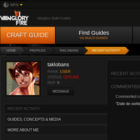
MFN
Vainglory Build Guides
Find Guides
CRAFT GUIDE
VG BUILD GUIDES
HOME
PROFILES
TAKLOBANS
RECENT ACTIVITY
taklobans
RANK:
USER
RECENT ACTI
STATUS:
OFFLINE
REP:
0
COMMENTED
MESSAGE
Commented 
"
Date de sorti
RECENT ACTIVITY
GUIDES, CONCEPTS & MEDIA
MORE ABOUT ME