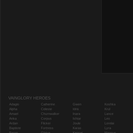
VAINGLORY HEROES
Adagio
Catherine
Gwen
Koshka
Alpha
Celeste
Idris
Krul
Amael
Churnwalker
Inara
Lance
Anka
Corpus
Ishtar
Leo
Ardan
Flicker
Joule
Lorelai
Baptiste
Fortress
Karas
Lyra
Baron
Glaive
Kensei
Magnus