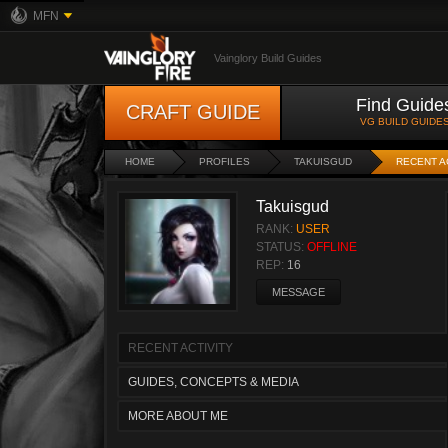
MFN
Vainglory Build Guides
Find Guide
CRAFT GUIDE
VG BUILD GUIDE
HOME
PROFILES
TAKUISGUD
RECENT A
Takuisgud
RANK:
USER
STATUS:
OFFLINE
REP:
16
MESSAGE
RECENT ACTIVITY
GUIDES, CONCEPTS & MEDIA
MORE ABOUT ME