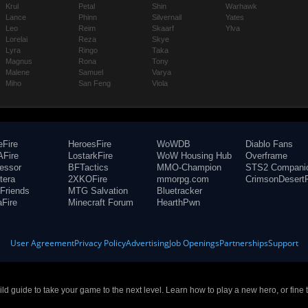
Krul
Petal
Shin
Warhawk
Lance
Phinn
Silvernail
Yates
Leo
Reim
Skaarf
Ylva
Lorelai
Reza
Skye
Lyra
Ringo
Taka
Magnus
Rona
Tony
Malene
Samuel
Varya
Miho
San Feng
Viola
eFire
HeroesFire
WoWDB
Diablo Fans
Fire
LostarkFire
WoW Housing Hub
Overframe
fessor
BFTactics
MMO-Champion
STS2 Compani
tera
2XKOFire
mmorpg.com
CrimsonDesertF
Friends
MTG Salvation
Bluetracker
aFire
Minecraft Forum
HearthPwn
User Agreement
Privacy Policy
Advertising
Job Openings
Partnerships
Support
build guide to take your game to the next level. Learn how to play a new hero, or fine 