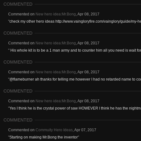
COMMENTED
Commented on
New hero idea:Mr.Bong
,
Apr 08, 2017
"
check my other hero ideas http://www.vaingloryfire.com/vainglory/guide/my-
COMMENTED
Commented on
New hero idea:Mr.Bong
,
Apr 08, 2017
"
His whole kit is to be a 1 man army and to counter him all you need is wait 
COMMENTED
Commented on
New hero idea:Mr.Bong
,
Apr 08, 2017
"
@flameburner ah thanks for telling me however I had no retarded name to com
COMMENTED
Commented on
New hero idea:Mr.Bong
,
Apr 08, 2017
"
Yes I think he is the crystal power of saw HOWEVER I think he has the nightma
COMMENTED
Commented on
Commuity Hero Ideas
,
Apr 07, 2017
"
Starting on making Mr.Bong the inventor
"