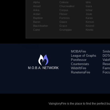
Alpha
Celeste
Idris
Amael
Churnwalker
Inara
Anka
Corpus
Ishtar
Ardan
Flicker
Joule
Baptiste
Fortress
Karas
Baron
Glaive
Kensei
Blackfeather
Grace
Kestrel
Caine
Grumpjaw
Kinetic
MOBAFire
Smit
League of Graphs
DOTA
Porofessor
Valo
Counterstats
Rese
M.O.B.A. NETWORK
WildriftFire
Farm
RuneterraFire
Forz
VaingloryFire is the place to find the perfect 