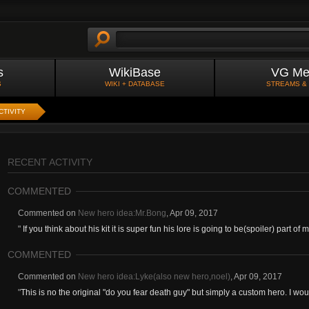
s
WikiBase
VG Me
S
WIKI + DATABASE
STREAMS &
CTIVITY
RECENT ACTIVITY
COMMENTED
Commented on
New hero idea:Mr.Bong
,
Apr 09, 2017
"
If you think about his kit it is super fun his lore is going to be(spoiler) part of my
COMMENTED
Commented on
New hero idea:Lyke(also new hero,noel)
,
Apr 09, 2017
"
This is no the original "do you fear death guy" but simply a custom hero. I woul