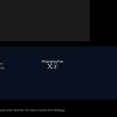
#VaingloryFire
on
ire
tune your favorite VG hero’s build and strategy.