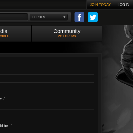
JOIN TODAY
LOG IN
HEROES
dia
Community
 VIDEO
VG FORUMS
...
"
d be...
"