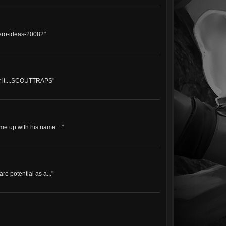
hero-ideas-20082
"
for it....SCOUTTRAPS
"
e up with his name....
"
re potential as a...
"