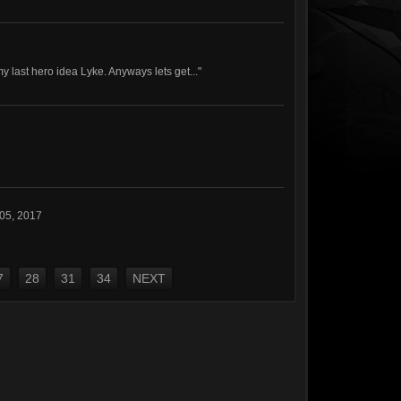
my last hero idea Lyke. Anyways lets get..."
 05, 2017
7
28
31
34
NEXT