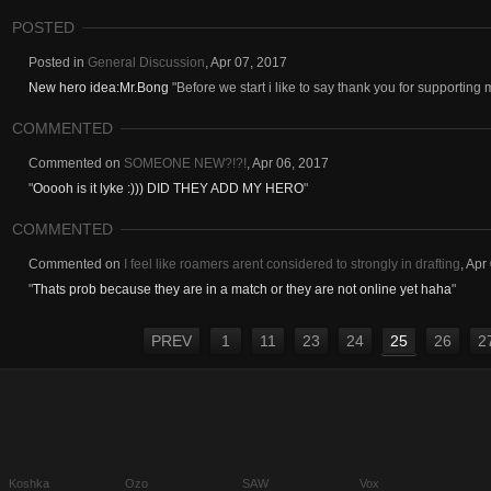
POSTED
Posted in
General Discussion
,
Apr 07, 2017
New hero idea:Mr.Bong
"Before we start i like to say thank you for supporting 
COMMENTED
Commented on
SOMEONE NEW?!?!
,
Apr 06, 2017
"
Ooooh is it lyke :))) DID THEY ADD MY HERO
"
COMMENTED
Commented on
I feel like roamers arent considered to strongly in drafting
,
Apr
"
Thats prob because they are in a match or they are not online yet haha
"
PREV
1
11
23
24
25
26
2
Koshka
Ozo
SAW
Vox