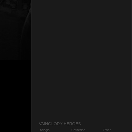
VAINGLORY HEROES
Adagio
Catherine
Gwen