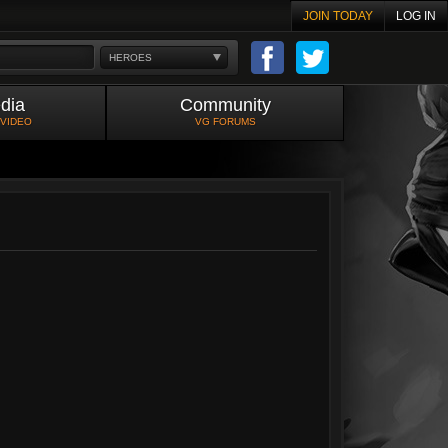
JOIN TODAY
LOG IN
HEROES
dia
Community
 VIDEO
VG FORUMS