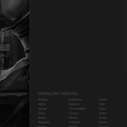
VAINGLORY HEROES
Adagio
Catherine
Gwen
Alpha
Celeste
Idris
Amael
Churnwalker
Inara
Anka
Corpus
Ishtar
Ardan
Flicker
Joule
Baptiste
Fortress
Karas
Baron
Glaive
Kensei