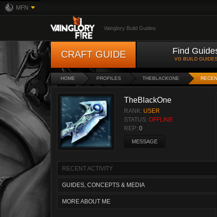
MFN
Vainglory Build Guides
Find Guide
CRAFT GUIDE
VG BUILD GUIDE
HOME
PROFILES
THEBLACKONE
RECEN
TheBlackOne
RANK:
USER
STATUS:
OFFLINE
REP:
0
MESSAGE
RECENT ACTIVITY
GUIDES, CONCEPTS & MEDIA
MORE ABOUT ME