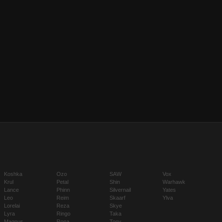
Koshka
Ozo
SAW
Vox
Krul
Petal
Shin
Warhawk
Lance
Phinn
Silvernail
Yates
Leo
Reim
Skaarf
Ylva
Lorelai
Reza
Skye
Lyra
Ringo
Taka
Magnus
Rona
Tony