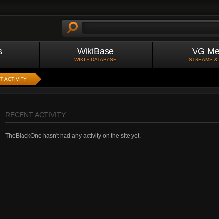
s
WikiBase
VG Me
S
WIKI + DATABASE
STREAMS &
T ACTIVITY
RECENT ACTIVITY
TheBlackOne hasn't had any activity on the site yet.