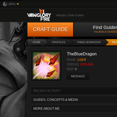
MFN
Vainglory Build Guides
Find Guide
CRAFT GUIDE
VG BUILD GUIDE
HOME
PROFILES
THEBLUEDRAGON
REC
TheBlueDragon
RANK:
USER
STATUS:
OFFLINE
REP:
0
MESSAGE
RECENT ACTIVITY
GUIDES, CONCEPTS & MEDIA
MORE ABOUT ME