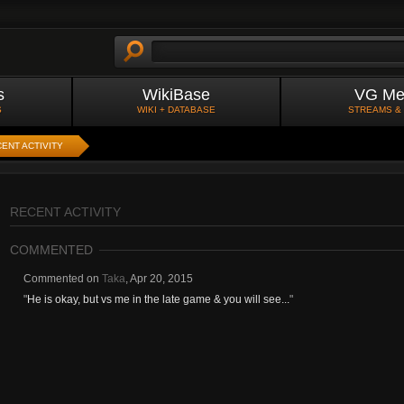
s
WikiBase
VG Me
S
WIKI + DATABASE
STREAMS &
ENT ACTIVITY
RECENT ACTIVITY
COMMENTED
Commented on
Taka
,
Apr 20, 2015
"
He is okay, but vs me in the late game & you will see...
"