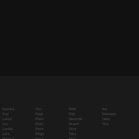
Koshka
Ozo
SAW
Vox
Krul
Petal
Shin
Warhawk
Lance
Phinn
Silvernail
Yates
Leo
Reim
Skaarf
Ylva
Lorelai
Reza
Skye
Lyra
Ringo
Taka
Magnus
Rona
Tony