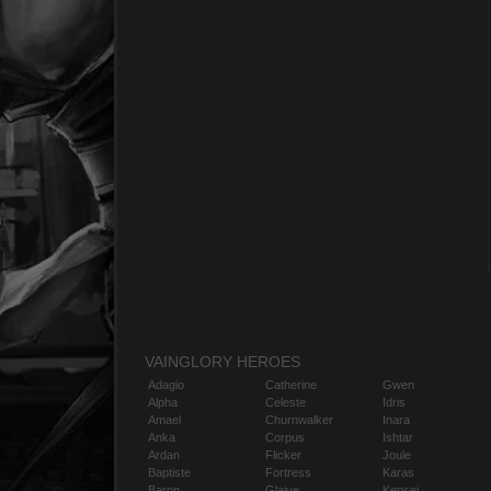
VAINGLORY HEROES
Adagio
Catherine
Gwen
Alpha
Celeste
Idris
Amael
Churnwalker
Inara
Anka
Corpus
Ishtar
Ardan
Flicker
Joule
Baptiste
Fortress
Karas
Baron
Glaive
Kensei