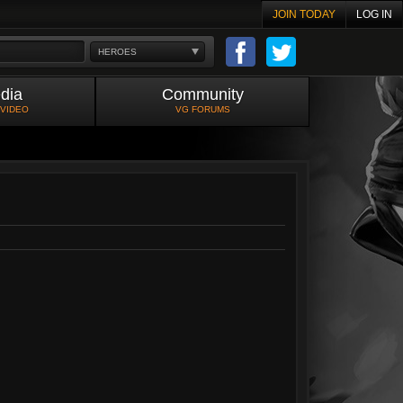
JOIN TODAY
LOG IN
HEROES
dia
Community
 VIDEO
VG FORUMS