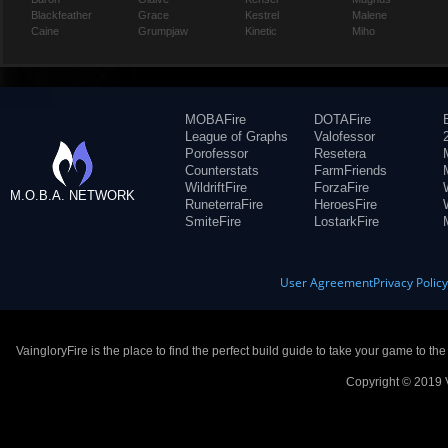
Blackfeather
Grace
Kestrel
Malene
Caine
Grumpjaw
Kinetic
Miho
MOBAFire
DOTAFire
League of Graphs
Valofessor
Porofessor
Resetera
Counterstats
FarmFriends
WildriftFire
ForzaFire
M.O.B.A. NETWORK
RuneterraFire
HeroesFire
SmiteFire
LostarkFire
User Agreement
Privacy Polic
VaingloryFire is the place to find the perfect build guide to take your game to th
Copyright © 2019 V