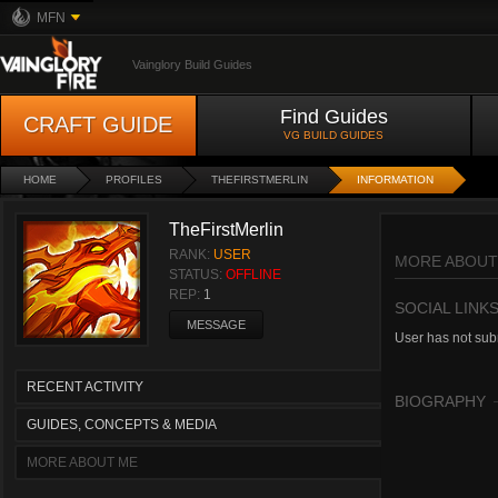
MFN
Vainglory Build Guides
Find Guides
CRAFT GUIDE
VG BUILD GUIDES
HOME
PROFILES
THEFIRSTMERLIN
INFORMATION
TheFirstMerlin
RANK:
USER
MORE ABOUT
STATUS:
OFFLINE
REP:
1
SOCIAL LINK
MESSAGE
User has not subm
RECENT ACTIVITY
BIOGRAPHY
GUIDES, CONCEPTS & MEDIA
MORE ABOUT ME