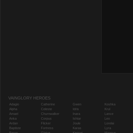
VAINGLORY HEROES
Adagio
Catherine
Gwen
Koshka
Alpha
Celeste
Idris
Krul
Amael
Churnwalker
Inara
Lance
Anka
Corpus
Ishtar
Leo
Ardan
Flicker
Joule
Lorelai
Baptiste
Fortress
Karas
Lyra
Baron
Glaive
Kensei
Magnus