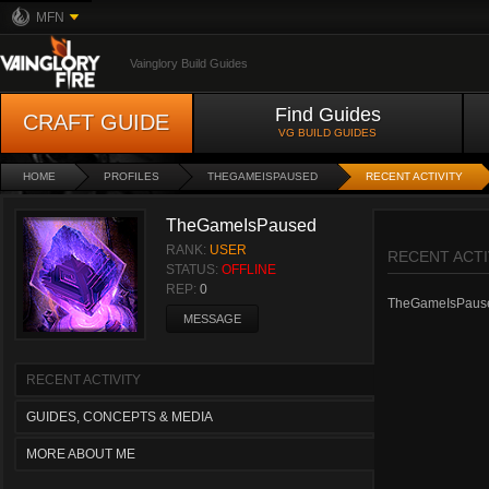
MFN
Vainglory Build Guides
Find Guides
CRAFT GUIDE
VG BUILD GUIDES
HOME
PROFILES
THEGAMEISPAUSED
RECENT ACTIVITY
TheGameIsPaused
RANK:
USER
RECENT ACTI
STATUS:
OFFLINE
REP:
0
TheGameIsPaused 
MESSAGE
RECENT ACTIVITY
GUIDES, CONCEPTS & MEDIA
MORE ABOUT ME