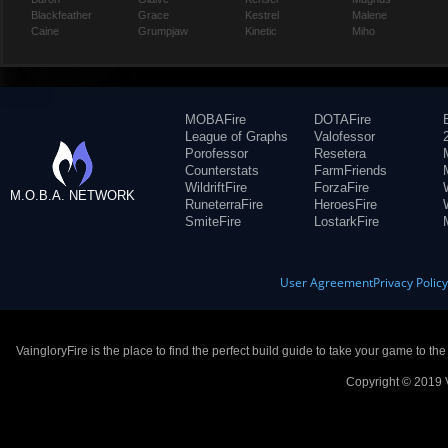
Blackfeather
Grace
Kestrel
Malene
Caine
Grumpjaw
Kinetic
Miho
MOBAFire
DOTAFire
League of Graphs
Valofessor
Porofessor
Resetera
Counterstats
FarmFriends
WildriftFire
ForzaFire
M.O.B.A. NETWORK
RuneterraFire
HeroesFire
SmiteFire
LostarkFire
User Agreement
Privacy Polic
VaingloryFire is the place to find the perfect build guide to take your game to th
Copyright © 2019 V