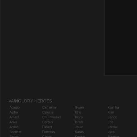
VAINGLORY HEROES
Adagio
Catherine
Gwen
Koshka
Alpha
Celeste
Idris
Krul
Amael
Churnwalker
Inara
Lance
Anka
Corpus
Ishtar
Leo
Ardan
Flicker
Joule
Lorelai
Baptiste
Fortress
Karas
Lyra
Baron
Glaive
Kensei
Magnus