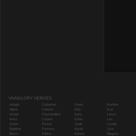
VAINGLORY HEROES
Adagio
Catherine
Gwen
Koshka
Alpha
Celeste
Idris
Krul
Amael
Churnwalker
Inara
Lance
Anka
Corpus
Ishtar
Leo
Ardan
Flicker
Joule
Lorelai
Baptiste
Fortress
Karas
Lyra
Baron
Glaive
Kensei
Magnus