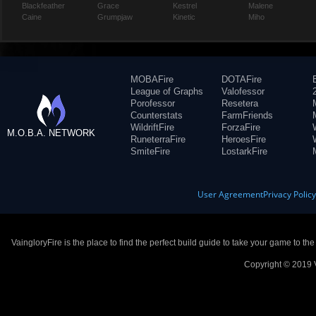
Blackfeather
Grace
Kestrel
Malene
Caine
Grumpjaw
Kinetic
Miho
MOBAFire
DOTAFire
League of Graphs
Valofessor
Porofessor
Resetera
Counterstats
FarmFriends
WildriftFire
ForzaFire
M.O.B.A. NETWORK
RuneterraFire
HeroesFire
SmiteFire
LostarkFire
User Agreement
Privacy Polic
VaingloryFire is the place to find the perfect build guide to take your game to th
Copyright © 2019 V