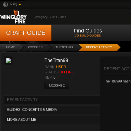
MFN
Vainglory Build Guides
Find Guides
CRAFT GUIDE
VG BUILD GUIDES
HOME
PROFILES
THETITAN99
RECENT ACTIVITY
TheTitan99
RANK:
USER
RECENT ACTI
STATUS:
OFFLINE
REP:
0
TheTitan99 hasn't
MESSAGE
RECENT ACTIVITY
GUIDES, CONCEPTS & MEDIA
MORE ABOUT ME