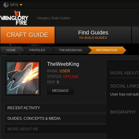
MFN
Vainglory Build Guides
Find Guides
CRAFT GUIDE
VG BUILD GUIDES
HOME
PROFILES
THEWEEBKING
INFORMATION
TheWeebKing
RANK:
USER
MORE ABOUT
STATUS:
OFFLINE
REP:
0
SOCIAL LINK
MESSAGE
User has not subm
RECENT ACTIVITY
BIOGRAPHY
GUIDES, CONCEPTS & MEDIA
MORE ABOUT ME