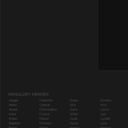
VAINGLORY HEROES
Adagio
Catherine
Gwen
Koshka
Alpha
Celeste
Idris
Krul
Amael
Churnwalker
Inara
Lance
Anka
Corpus
Ishtar
Leo
Ardan
Flicker
Joule
Lorelai
Baptiste
Fortress
Karas
Lyra
Baron
Glaive
Kensei
Magnus