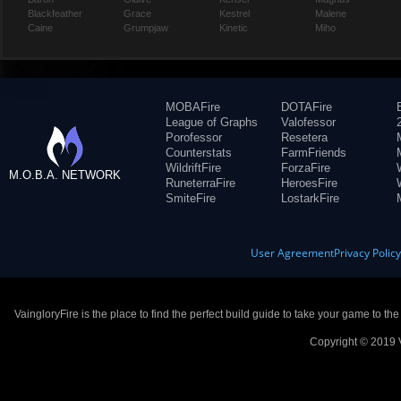
Blackfeather
Grace
Kestrel
Malene
Caine
Grumpjaw
Kinetic
Miho
MOBAFire
DOTAFire
League of Graphs
Valofessor
Porofessor
Resetera
Counterstats
FarmFriends
WildriftFire
ForzaFire
M.O.B.A. NETWORK
RuneterraFire
HeroesFire
SmiteFire
LostarkFire
User Agreement
Privacy Polic
VaingloryFire is the place to find the perfect build guide to take your game to th
Copyright © 2019 V