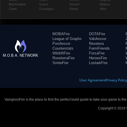
Blackfeather
Grace
Kestrel
Malene
Caine
Grumpjaw
Kinetic
Miho
MOBAFire
DOTAFire
League of Graphs
Valofessor
Porofessor
Resetera
Counterstats
FarmFriends
WildriftFire
ForzaFire
M.O.B.A. NETWORK
RuneterraFire
HeroesFire
SmiteFire
LostarkFire
User Agreement
Privacy Polic
VaingloryFire is the place to find the perfect build guide to take your game to th
Copyright © 2019 V