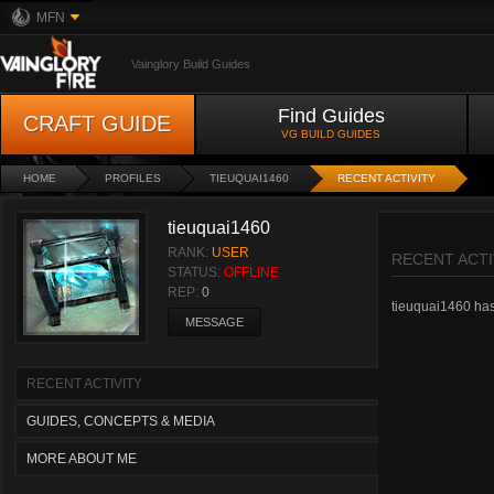
MFN
Vainglory Build Guides
Find Guides
CRAFT GUIDE
VG BUILD GUIDES
HOME
PROFILES
TIEUQUAI1460
RECENT ACTIVITY
tieuquai1460
RANK:
USER
RECENT ACTI
STATUS:
OFFLINE
REP:
0
tieuquai1460 hasn
MESSAGE
RECENT ACTIVITY
GUIDES, CONCEPTS & MEDIA
MORE ABOUT ME