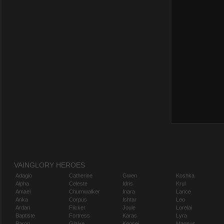
VAINGLORY HEROES
Adagio
Catherine
Gwen
Koshka
Alpha
Celeste
Idris
Krul
Amael
Churnwalker
Inara
Lance
Anka
Corpus
Ishtar
Leo
Ardan
Flicker
Joule
Lorelai
Baptiste
Fortress
Karas
Lyra
Baron
Glaive
Kensei
Magnus