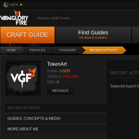
MFN
Vainglory Build Guides
Find Guides
CRAFT GUIDE
VG BUILD GUIDES
HOME
PROFILES
TOKENART
RECENT ACTIVITY
TokenArt
RANK:
USER
RECENT ACTI
STATUS:
OFFLINE
REP:
0
TokenArt hasn't ha
MESSAGE
RECENT ACTIVITY
GUIDES, CONCEPTS & MEDIA
MORE ABOUT ME