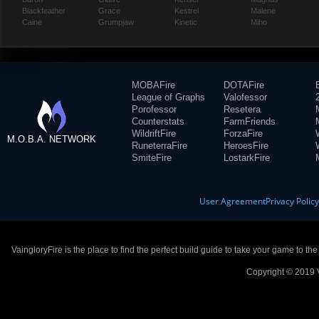
Blackfeather
Grace
Kestrel
Malene
Caine
Grumpjaw
Kinetic
Miho
MOBAFire
DOTAFire
League of Graphs
Valofessor
Porofessor
Resetera
Counterstats
FarmFriends
WildriftFire
ForzaFire
M.O.B.A. NETWORK
RuneterraFire
HeroesFire
SmiteFire
LostarkFire
User Agreement
Privacy Polic
VaingloryFire is the place to find the perfect build guide to take your game to th
Copyright © 2019 V