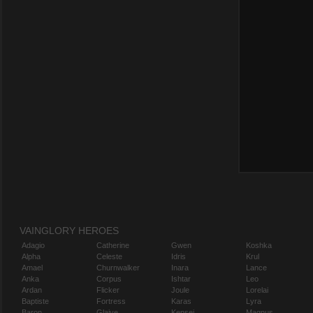
VAINGLORY HEROES
Adagio
Catherine
Gwen
Koshka
Alpha
Celeste
Idris
Krul
Amael
Churnwalker
Inara
Lance
Anka
Corpus
Ishtar
Leo
Ardan
Flicker
Joule
Lorelai
Baptiste
Fortress
Karas
Lyra
Baron
Glaive
Kensei
Magnus