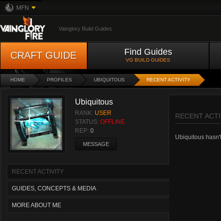
MFN
Vainglory Build Guides
Find Guides
CRAFT GUIDE
VG BUILD GUIDES
HOME
PROFILES
UBIQUITOUS
RECENT ACTIVITY
Ubiquitous
RANK:
USER
RECENT ACTI
STATUS:
OFFLINE
REP:
0
Ubiquitous hasn't 
MESSAGE
RECENT ACTIVITY
GUIDES, CONCEPTS & MEDIA
MORE ABOUT ME