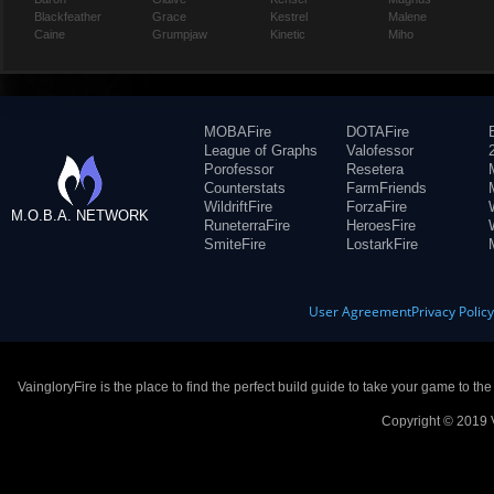
Blackfeather
Grace
Kestrel
Malene
Caine
Grumpjaw
Kinetic
Miho
MOBAFire
DOTAFire
League of Graphs
Valofessor
Porofessor
Resetera
Counterstats
FarmFriends
WildriftFire
ForzaFire
M.O.B.A. NETWORK
RuneterraFire
HeroesFire
SmiteFire
LostarkFire
User Agreement
Privacy Polic
VaingloryFire is the place to find the perfect build guide to take your game to th
Copyright © 2019 V