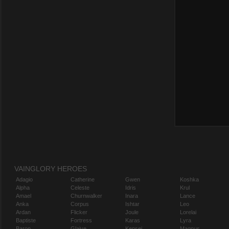
VAINGLORY HEROES
Adagio
Catherine
Gwen
Koshka
Alpha
Celeste
Idris
Krul
Amael
Churnwalker
Inara
Lance
Anka
Corpus
Ishtar
Leo
Ardan
Flicker
Joule
Lorelai
Baptiste
Fortress
Karas
Lyra
Baron
Glaive
Kensei
Magnus