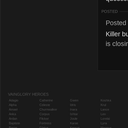
POSTED
Posted
Killer 
is clos
VAINGLORY HEROES
Adagio
Catherine
Gwen
Koshka
Alpha
Celeste
Idris
Krul
Amael
Churnwalker
Inara
Lance
Anka
Corpus
Ishtar
Leo
Ardan
Flicker
Joule
Lorelai
Baptiste
Fortress
Karas
Lyra
Baron
Glaive
Kensei
Magnus