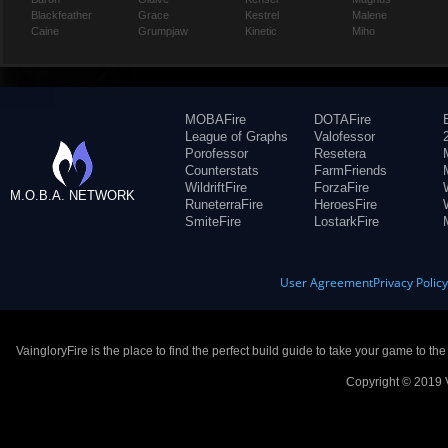
Blackfeather
Grace
Kestrel
Malene
Caine
Grumpjaw
Kinetic
Miho
MOBAFire
DOTAFire
League of Graphs
Valofessor
Porofessor
Resetera
Counterstats
FarmFriends
WildriftFire
ForzaFire
M.O.B.A. NETWORK
RuneterraFire
HeroesFire
SmiteFire
LostarkFire
User Agreement
Privacy Polic
VaingloryFire is the place to find the perfect build guide to take your game to th
Copyright © 2019 V