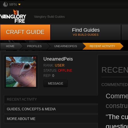
MFN
Vainglory Build Guides
Find Guides
CRAFT GUIDE
VG BUILD GUIDES
HOME
PROFILES
UNEARNEDPEIS
RECENT ACTIVITY
UnearnedPeis
RANK:
USER
RECEN
STATUS:
OFFLINE
REP:
0
MESSAGE
COMMENTED
Comme
RECENT ACTIVITY
constru
GUIDES, CONCEPTS & MEDIA
"
The cu
MORE ABOUT ME
questio