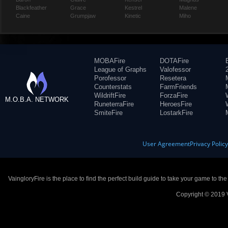
Blackfeather
Grace
Kestrel
Malene
Caine
Grumpjaw
Kinetic
Miho
MOBAFire
DOTAFire
League of Graphs
Valofessor
Porofessor
Resetera
Counterstats
FarmFriends
WildriftFire
ForzaFire
M.O.B.A. NETWORK
RuneterraFire
HeroesFire
SmiteFire
LostarkFire
User Agreement
Privacy Polic
VaingloryFire is the place to find the perfect build guide to take your game to th
Copyright © 2019 V