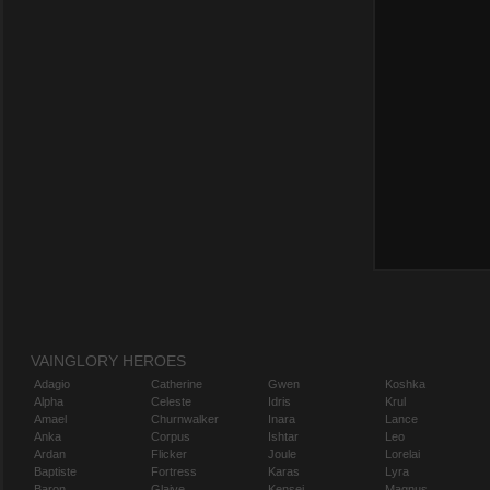
VAINGLORY HEROES
Adagio
Catherine
Gwen
Koshka
Alpha
Celeste
Idris
Krul
Amael
Churnwalker
Inara
Lance
Anka
Corpus
Ishtar
Leo
Ardan
Flicker
Joule
Lorelai
Baptiste
Fortress
Karas
Lyra
Baron
Glaive
Kensei
Magnus