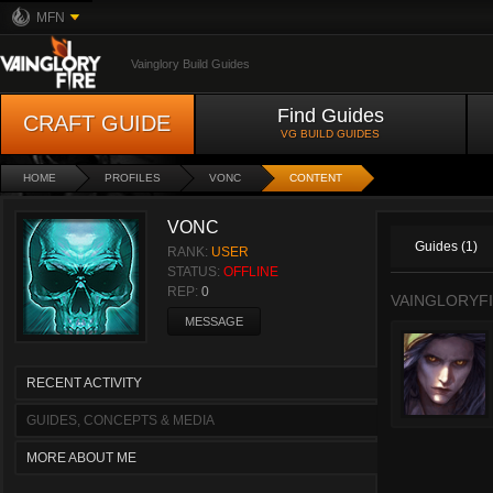
MFN
Vainglory Build Guides
Find Guides
CRAFT GUIDE
VG BUILD GUIDES
HOME
PROFILES
VONC
CONTENT
VONC
Guides (1)
RANK:
USER
STATUS:
OFFLINE
REP:
0
VAINGLORYFI
MESSAGE
RECENT ACTIVITY
GUIDES, CONCEPTS & MEDIA
MORE ABOUT ME