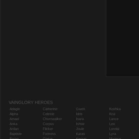
VAINGLORY HEROES
Adagio
Catherine
Gwen
Koshka
Alpha
Celeste
Idris
Krul
Amael
Churnwalker
Inara
Lance
Anka
Corpus
Ishtar
Leo
Ardan
Flicker
Joule
Lorelai
Baptiste
Fortress
Karas
Lyra
Baron
Glaive
Kensei
Magnus