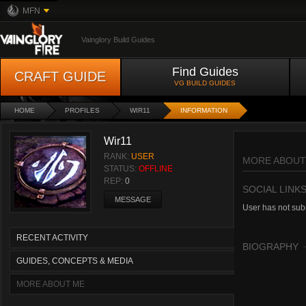
MFN
Vainglory Build Guides
Find Guides
CRAFT GUIDE
VG BUILD GUIDES
HOME
PROFILES
WIR11
INFORMATION
Wir11
RANK:
USER
MORE ABOUT
STATUS:
OFFLINE
REP:
0
SOCIAL LINK
MESSAGE
User has not subm
RECENT ACTIVITY
BIOGRAPHY
GUIDES, CONCEPTS & MEDIA
MORE ABOUT ME