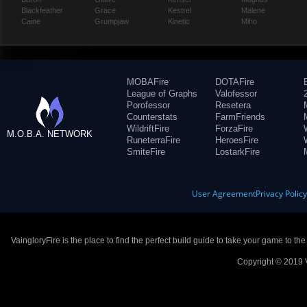
Blackfeather
Grace
Kestrel
Malene
Caine
Grumpjaw
Kinetic
Miho
MOBAFire
DOTAFire
League of Graphs
Valofessor
Porofessor
Resetera
Counterstats
FarmFriends
WildriftFire
ForzaFire
M.O.B.A. NETWORK
RuneterraFire
HeroesFire
SmiteFire
LostarkFire
User Agreement
Privacy Polic
VaingloryFire is the place to find the perfect build guide to take your game to th
Copyright © 2019 V