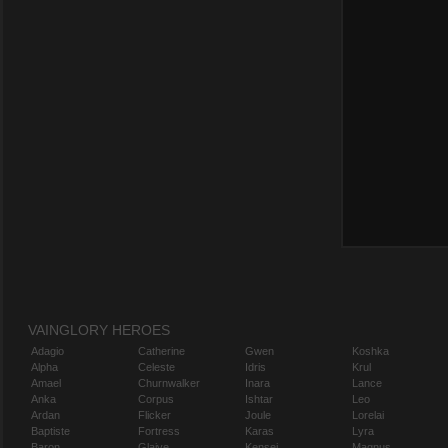
VAINGLORY HEROES
Adagio
Catherine
Gwen
Koshka
Alpha
Celeste
Idris
Krul
Amael
Churnwalker
Inara
Lance
Anka
Corpus
Ishtar
Leo
Ardan
Flicker
Joule
Lorelai
Baptiste
Fortress
Karas
Lyra
Baron
Glaive
Kensei
Magnus