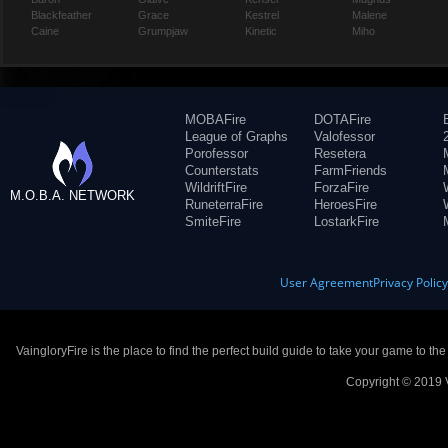
Blackfeather
Grace
Kestrel
Malene
Caine
Grumpjaw
Kinetic
Miho
MOBAFire
DOTAFire
League of Graphs
Valofessor
Porofessor
Resetera
Counterstats
FarmFriends
WildriftFire
ForzaFire
M.O.B.A. NETWORK
RuneterraFire
HeroesFire
SmiteFire
LostarkFire
User Agreement
Privacy Polic
VaingloryFire is the place to find the perfect build guide to take your game to th
Copyright © 2019 V