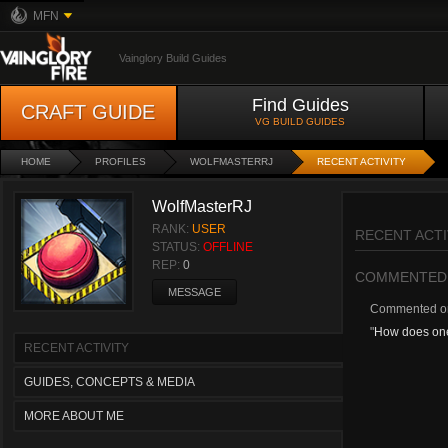
MFN
Vainglory Build Guides
Find Guides
CRAFT GUIDE
VG BUILD GUIDES
HOME
PROFILES
WOLFMASTERRJ
RECENT ACTIVITY
WolfMasterRJ
RANK:
USER
RECENT ACTI
STATUS:
OFFLINE
REP:
0
COMMENTED
MESSAGE
Commented 
"
How does one
RECENT ACTIVITY
GUIDES, CONCEPTS & MEDIA
MORE ABOUT ME