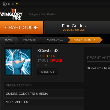
MFN
Vainglory Build Guides
Find Guides
CRAFT GUIDE
VG BUILD GUIDES
HOME
PROFILES
XCOWLORDX
RECENT ACTIVITY
XCowLordX
RANK:
USER
RECENT ACTI
STATUS:
OFFLINE
REP:
0
XCowLordX hasn't 
MESSAGE
RECENT ACTIVITY
GUIDES, CONCEPTS & MEDIA
MORE ABOUT ME