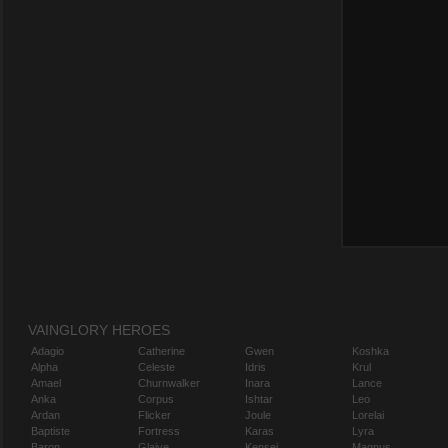
VAINGLORY HEROES
Adagio
Catherine
Gwen
Koshka
Alpha
Celeste
Idris
Krul
Amael
Churnwalker
Inara
Lance
Anka
Corpus
Ishtar
Leo
Ardan
Flicker
Joule
Lorelai
Baptiste
Fortress
Karas
Lyra
Baron
Glaive
Kensei
Magnus