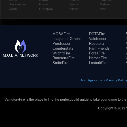
Blackfeather
Grace
Kestrel
Malene
Caine
Grumpjaw
Kinetic
Miho
MOBAFire
DOTAFire
League of Graphs
Valofessor
Porofessor
Resetera
Counterstats
FarmFriends
WildriftFire
ForzaFire
M.O.B.A. NETWORK
RuneterraFire
HeroesFire
SmiteFire
LostarkFire
User Agreement
Privacy Polic
VaingloryFire is the place to find the perfect build guide to take your game to th
Copyright © 2019 V