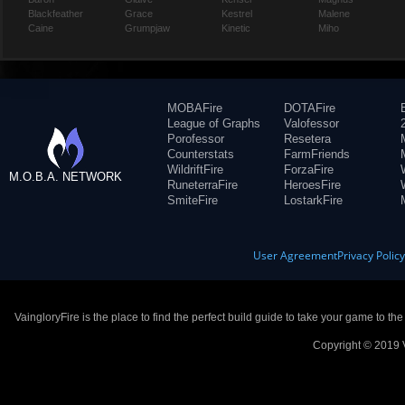
Blackfeather
Grace
Kestrel
Malene
Caine
Grumpjaw
Kinetic
Miho
MOBAFire
DOTAFire
League of Graphs
Valofessor
Porofessor
Resetera
Counterstats
FarmFriends
WildriftFire
ForzaFire
M.O.B.A. NETWORK
RuneterraFire
HeroesFire
SmiteFire
LostarkFire
User Agreement
Privacy Polic
VaingloryFire is the place to find the perfect build guide to take your game to th
Copyright © 2019 V