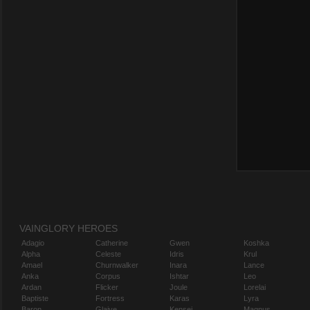
VAINGLORY HEROES
Adagio
Catherine
Gwen
Koshka
Alpha
Celeste
Idris
Krul
Amael
Churnwalker
Inara
Lance
Anka
Corpus
Ishtar
Leo
Ardan
Flicker
Joule
Lorelai
Baptiste
Fortress
Karas
Lyra
Baron
Glaive
Kensei
Magnus