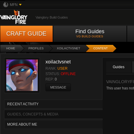
MFN
Vainglory Build Guides
Find Guides
CRAFT GUIDE
VG BUILD GUIDES
HOME
PROFILES
XOILACTVSNET
CONTENT
xoilactvsnet
Guides
RANK:
USER
STATUS:
OFFLINE
REP:
0
VAINGLORYFI
MESSAGE
This user has not
RECENT ACTIVITY
GUIDES, CONCEPTS & MEDIA
MORE ABOUT ME